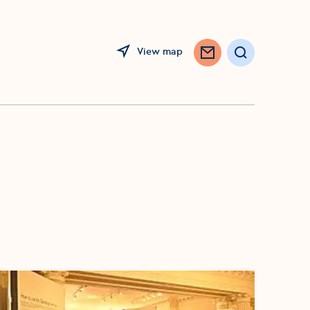
View map
Search