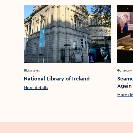
Libraries
Literary
National Library of Ireland
Seamu
Again
More details
More de