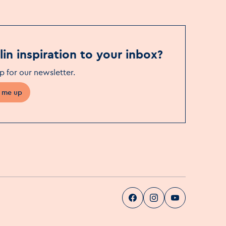
in inspiration to your inbox?
p for our newsletter
.
 me up
Visit Dublin
Visit Dublin
Visit Dublin
Facebook
Instag
pa