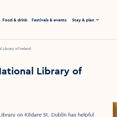
homepage
Food & drink
Festivals & events
Stay & plan
 Library of Ireland
tional Library of
ibrary on Kildare St, Dublin has helpful