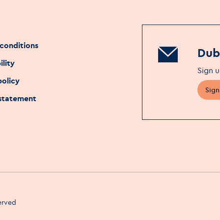
conditions
Dubl
ility
Sign u
policy
Sign
 statement
served