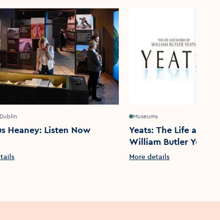
 Dublin
Museums
s Heaney: Listen Now
Yeats: The Life and W
William Butler Yeats
tails
More details