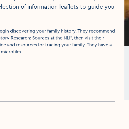
lection of information leaflets to guide you
o begin discovering your family history. They recommend
tory Research: Sources at the NLI", then visit their
ce and resources for tracing your family. They have a
microfilm.