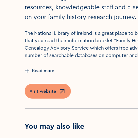
resources, knowledgeable staff and a se
on your family history research journey.
The National Library of Ireland is a great place t
that you read their information booklet "Family His
Genealogy Advisory Service which offers free advi
number of searchable databases on computer and 
Read more
Visit website
Opens in a new window
You may also like