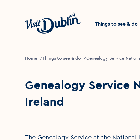
Click to go back to the 
Things to see & do
Home
Things to see & do
Genealogy Service National
Genealogy Service Na
Ireland
The Genealogy Service at the National L