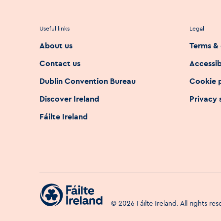
Useful links
Legal
About us
Terms & 
Contact us
Accessib
Dublin Convention Bureau
Cookie 
Discover Ireland
Privacy
Fáilte Ireland
©
2026
Fáilte Ireland. All rights re