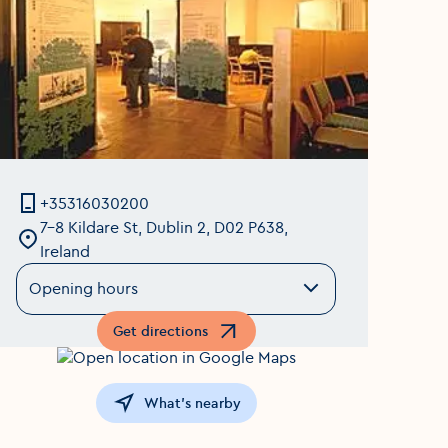
+35316030200
7-8 Kildare St, Dublin 2, D02 P638,
Ireland
Opening hours
Get directions
Opens in a new window
What's nearby