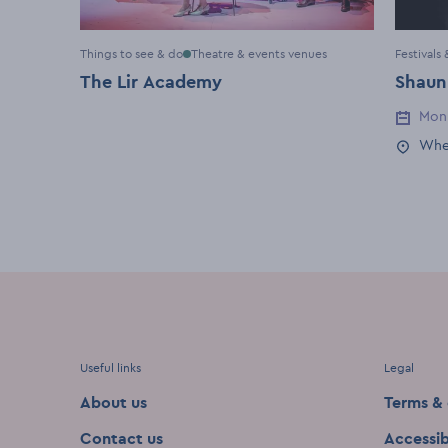
Things to see & do
Theatre & events venues
Festivals
The Lir Academy
Shaun
Mon
Event 
Whe
Event 
Useful links
Legal
About us
Terms & 
Contact us
Accessib