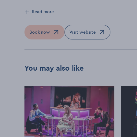
Read more
Book now
Visit website
Opens in a new window
Opens in a new window
You may also like