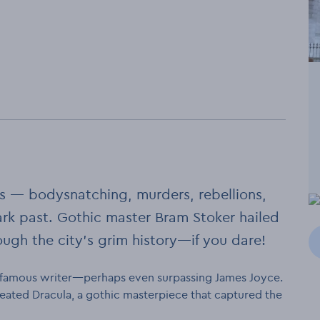
ss — bodysnatching, murders, rebellions,
rk past. Gothic master Bram Stoker hailed
rough the city’s grim history—if you dare!
y famous writer—perhaps even surpassing James Joyce.
 created Dracula, a gothic masterpiece that captured the