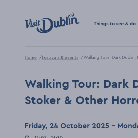
Click to go back to the 
Things to see & do
Home
Festivals & events
Walking Tour: Dark Dublin,
Walking Tour: Dark 
Stoker & Other Horr
Friday, 24 October 2025 - Mond
Event times
14:30 - 16:30
: