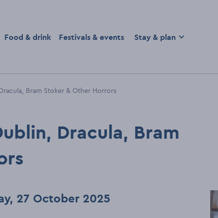
homepage
Food & drink
Festivals & events
Stay & plan
 Dracula, Bram Stoker & Other Horrors
Dublin, Dracula, Bram
ors
ay, 27 October 2025