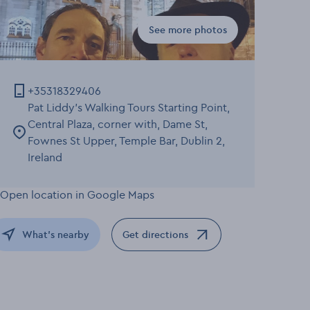
See more photos
Gallery for Walking Tour: 
+35318329406
Pat Liddy's Walking Tours Starting Point,
Central Plaza, corner with, Dame St,
Fownes St Upper, Temple Bar, Dublin 2,
Ireland
What's nearby
Get directions
Opens in a new window