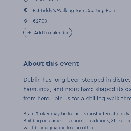
Event location
Pat Liddy's Walking Tours Starting Point
:
Event price
€27.00
:
Add to calendar
About this event
Dublin has long been steeped in distre
hauntings, and more have shaped its da
from here. Join us for a chilling walk th
Bram Stoker may be Ireland’s most internationall
Building on earlier Irish horror traditions, Stoker
world’s imagination like no other.