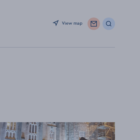
View map
Search