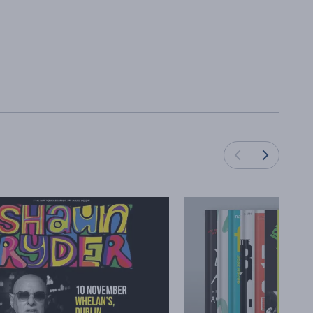
Load next cards
Load previous cards