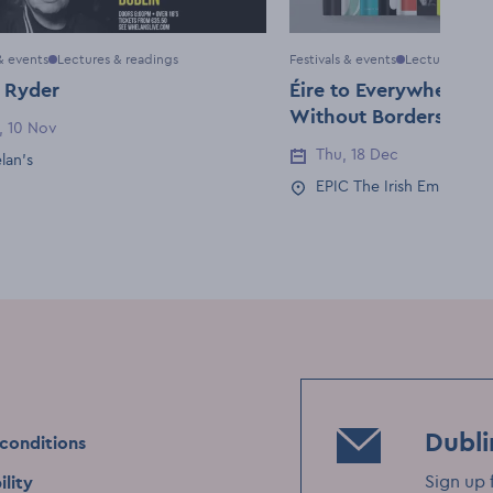
 & events
Lectures & readings
Festivals & events
Lectures & re
 Ryder
Éire to Everywhere: St
Without Borders with
, 10 Nov
Date
Barry
Thu, 18 Dec
Event Date
lan's
Location
EPIC The Irish Emigrati
Event Location
Dubli
conditions
Sign up 
ility