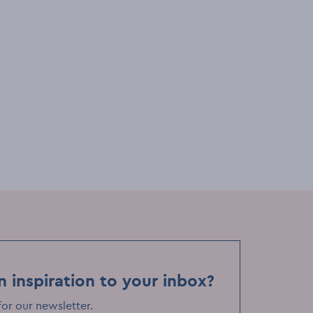
adings
Festivals & events
Lectures & readings
ories
Éire to Everywhere: Stories
 Kevin
Without Borders with Hazel
Gaynor
Tue, 25 Nov
Event Date
on Museum
EPIC The Irish Emigration Museum
Event Location
n inspiration to your inbox?
for our newsletter
.