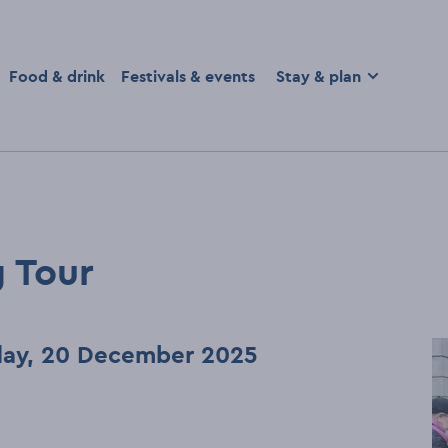
homepage
Food & drink
Festivals & events
Stay & plan
 Tour
rday, 20 December 2025