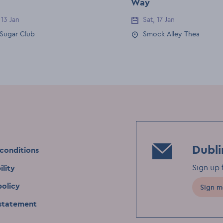
Way
 13 Jan
Sat, 17 Jan
Date
Event Date
Sugar Club
Smock Alley Theatre, 16
Location
Event Location
Dubli
conditions
Sign up 
ility
policy
Sign m
 statement