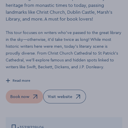
heritage from monastic times to today, passing
landmarks like Christ Church, Dublin Castle, Marsh’s
Library, and more. A must for book lovers!
This tour focuses on writers who’ve passed to the great library
in the sky—otherwise, it’d take twice as long! While most
historic writers here were men, today’s literary scene is
proudly diverse. From Christ Church Cathedral to St Patrick’s
Cathedral, we’ll explore famous and hidden spots linked to
writers like Swift, Beckett, Dickens, and J.P. Donleavy.
Read more
Book now
Visit website
Opens in a new window
Opens in a new window
+35318329406