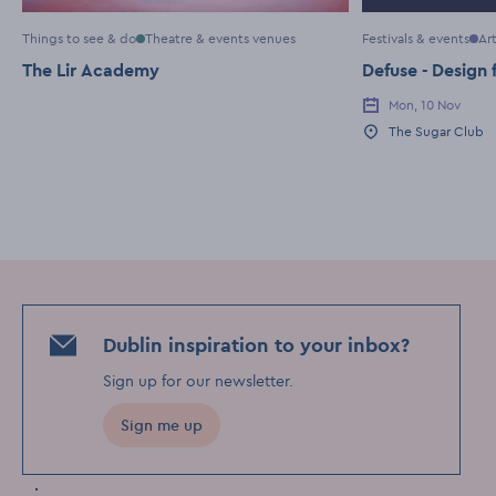
Things to see & do
Theatre & events venues
Festivals & events
Ar
The Lir Academy
Defuse - Design 
Mon, 10 Nov
Event Date
The Sugar Club
Event Location
Dublin inspiration to your inbox?
Sign up for our newsletter
.
Sign me up