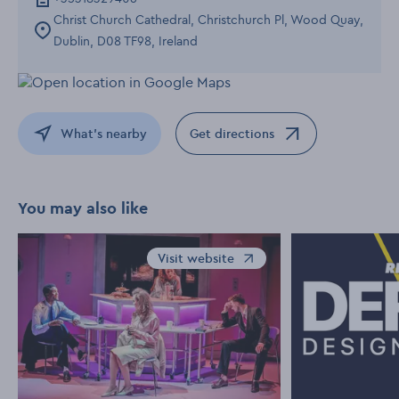
Christ Church Cathedral, Christchurch Pl, Wood Quay,
Dublin, D08 TF98, Ireland
What's nearby
Get directions
Opens in a new window
You may also like
Visit website
Opens in a new window