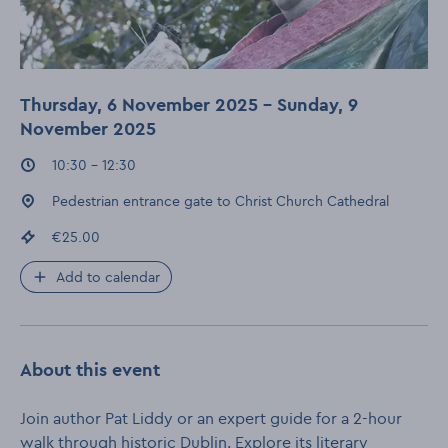
Thursday, 6 November 2025 - Sunday, 9
November 2025
Event times
:
10:30 - 12:30
Event location
:
Pedestrian entrance gate to Christ Church Cathedral
Event price
:
€25.00
Add to calendar
About this event
Join author Pat Liddy or an expert guide for a 2-hour
walk through historic Dublin. Explore its literary