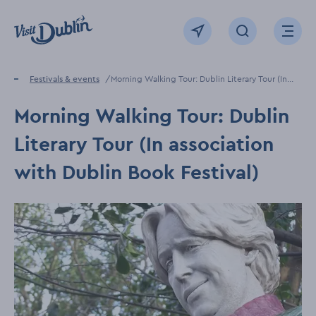
Click to go back to the homepage
View map
Click to open sear
Ope
Home
Festivals & events
Morning Walking Tour: Dublin Literary Tour (In
association with Dublin Book Festival)
Morning Walking Tour: Dublin
Literary Tour (In association
with Dublin Book Festival)