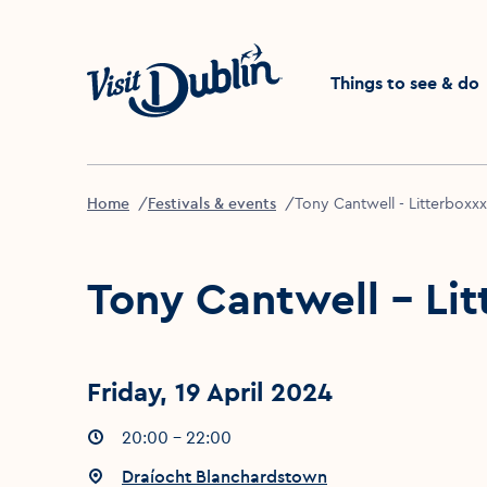
Click to go back to the 
Things to see & do
Home
Festivals & events
Tony Cantwell - Litterboxxx
Tony Cantwell - Li
Friday, 19 April 2024
Event times
20:00 - 22:00
:
Event location
Draíocht Blanchardstown
: