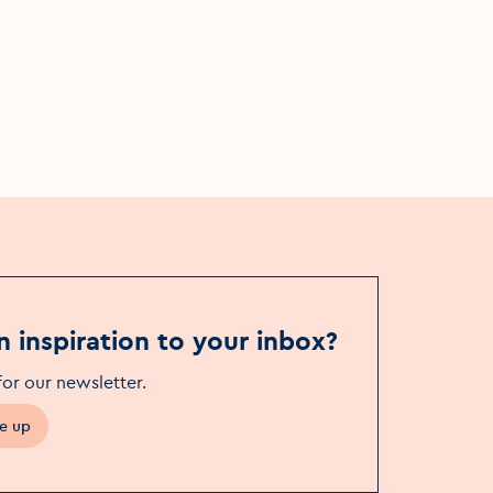
Sun, 28 Apr
Whelan's
n inspiration to your inbox?
for our newsletter
.
e up
in a new window