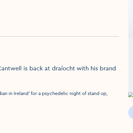
Cantwell is back at draíocht with his brand
an in Ireland' for a psychedelic night of stand up,