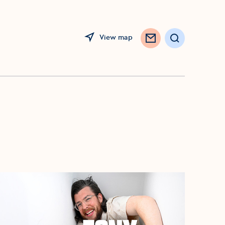
View map
Opens in a new window
Search