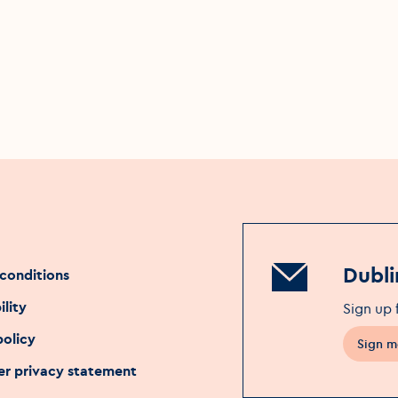
Dubli
conditions
ility
Sign up 
policy
Sign m
Opens 
r privacy statement