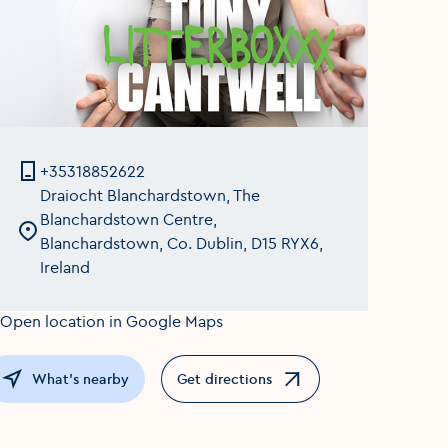
+35318852622
Draiocht Blanchardstown, The
Blanchardstown Centre,
Blanchardstown, Co. Dublin, D15 RYX6,
Ireland
What's nearby
Get directions
Opens in a new window