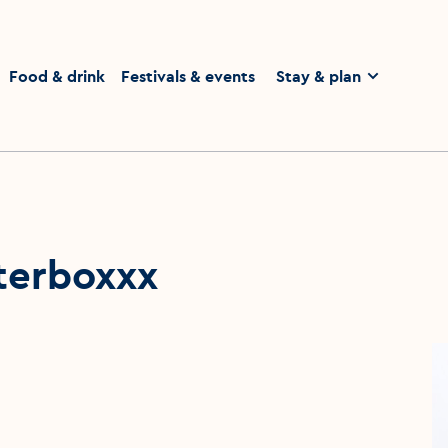
homepage
Food & drink
Festivals & events
Stay & plan
tterboxxx