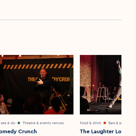
 see & do
Theatre & events venues
Food & drink
Bars & pubs
omedy Crunch
The Laughter Lounge