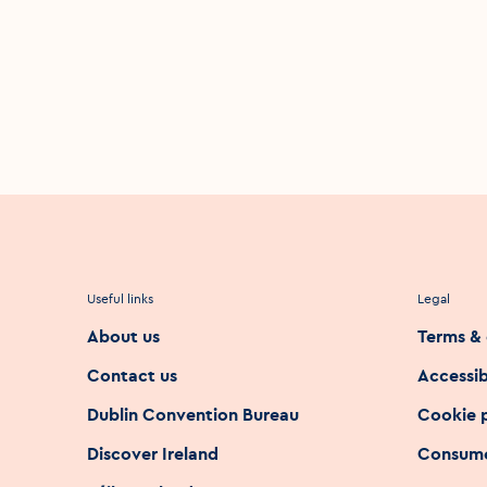
Useful links
Legal
About us
Terms & 
Contact us
Accessib
Dublin Convention Bureau
Cookie 
Discover Ireland
Consume