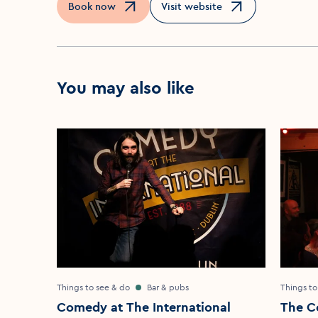
Book now
Visit website
Opens in a new window
Opens in a new window
You may also like
Things to see & do
Bar & pubs
Things to
Comedy at The International
The C