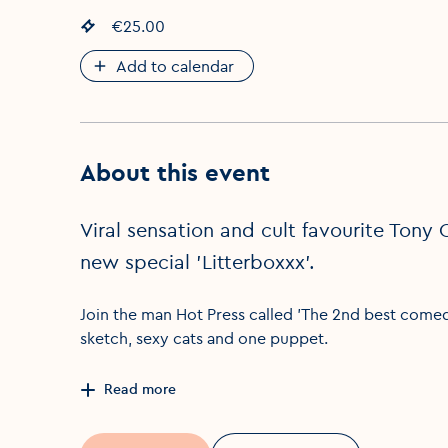
Event price
€25.00
:
Add to calendar
About this event
Viral sensation and cult favourite Tony 
new special 'Litterboxxx'.
Join the man Hot Press called 'The 2nd best comedi
sketch, sexy cats and one puppet.
Read more