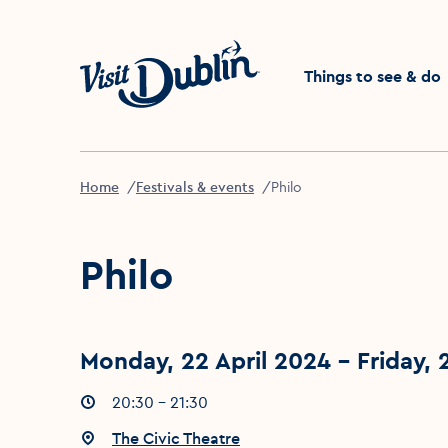
Click to go back to the 
Things to see & do
Home
Festivals & events
Philo
Philo
Monday, 22 April 2024 - Friday, 
Event times
20:30 - 21:30
:
Event location
The Civic Theatre
: