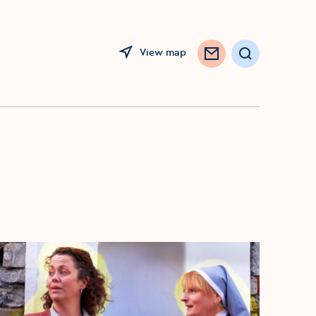
View map
Opens in a new window
Search