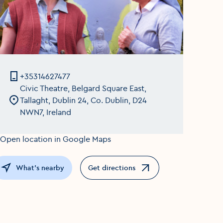
+35314627477
Civic Theatre, Belgard Square East,
Tallaght, Dublin 24, Co. Dublin, D24
NWN7, Ireland
What's nearby
Get directions
Opens in a new window