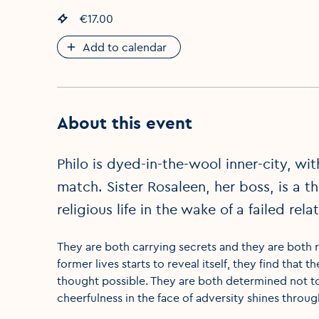
Event price
€17.00
:
Add to calendar
About this event
Philo is dyed-in-the-wool inner-city, wi
match. Sister Rosaleen, her boss, is a
religious life in the wake of a failed rela
They are both carrying secrets and they are both r
former lives starts to reveal itself, they find th
thought possible. They are both determined not t
cheerfulness in the face of adversity shines throu