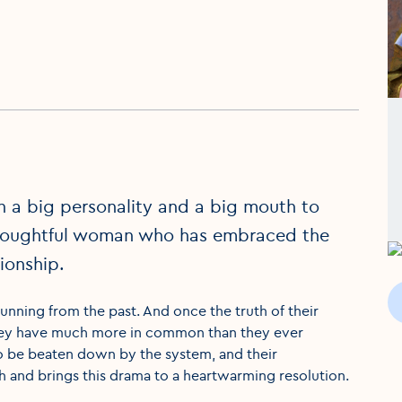
th a big personality and a big mouth to
 thoughtful woman who has embraced the
tionship.
unning from the past. And once the truth of their
at they have much more in common than they ever
o be beaten down by the system, and their
gh and brings this drama to a heartwarming resolution.