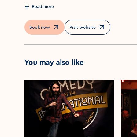
Read more
Book now
Visit website
Opens in a new window
Opens in a new window
You may also like