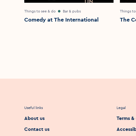
Things to see & do
Bar & pubs
Things to
Comedy at The International
The C
Useful links
Legal
About us
Terms & 
Contact us
Accessib