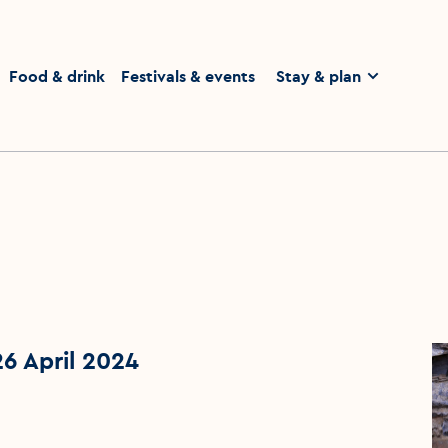
homepage
Food & drink
Festivals & events
Stay & plan
26 April 2024