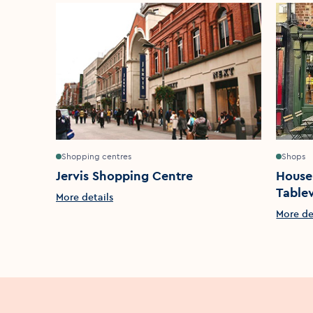
Shopping centres
Shops
Jervis Shopping Centre
House
Table
More details
More de