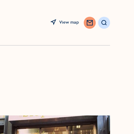
View map
Search