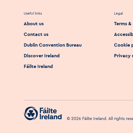
Useful links
Legal
About us
Terms & 
Contact us
Accessib
Dublin Convention Bureau
Cookie 
Discover Ireland
Privacy
Fáilte Ireland
©
2026
Fáilte Ireland. All rights re