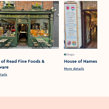
Shops
 of Read Fine Foods &
House of Names
ware
More details
tails