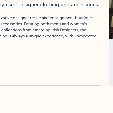
y used designer clothing and accessories.
innovative designer resale and consignment boutique
 accessories. Feturing both men’s and women’s
collections from emerging Irish Designers, the
ping is always a unique experience, with unexpected