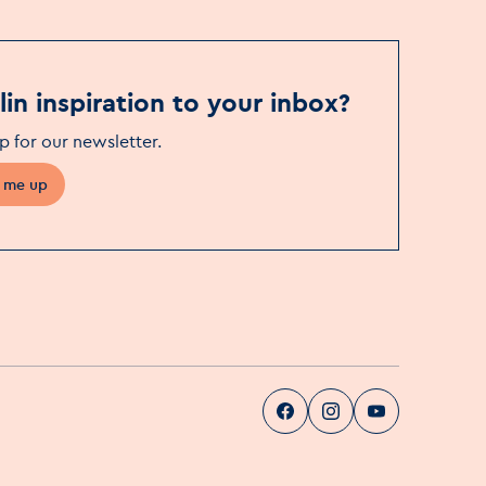
in inspiration to your inbox?
p for our newsletter
.
 me up
Visit Dublin
Visit Dublin
Visit Dublin
Facebook
Instag
pa