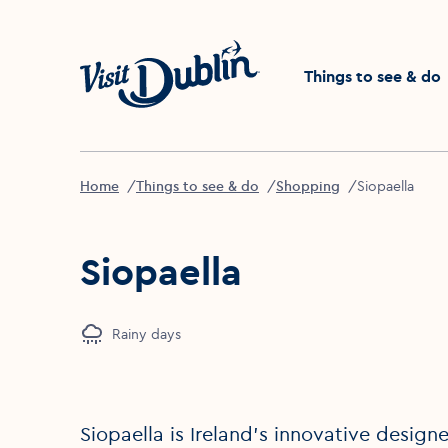
Click to go back to the 
Things to see & do
Home
Things to see & do
Shopping
Siopaella
Siopaella
Rainy days
Siopaella is Ireland’s innovative desig