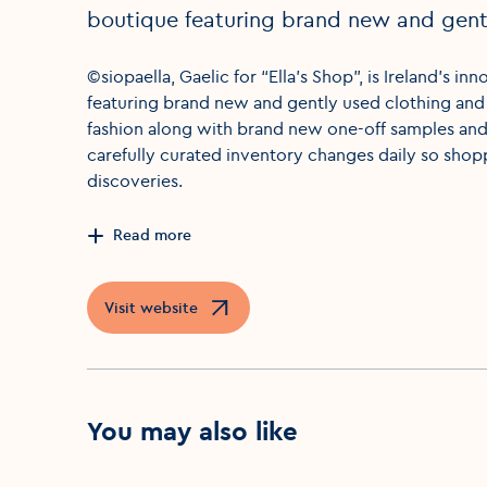
boutique featuring brand new and gentl
©siopaella, Gaelic for “Ella’s Shop”, is Ireland’s 
featuring brand new and gently used clothing and
fashion along with brand new one-off samples and 
carefully curated inventory changes daily so shop
discoveries.
Read more
Visit website
Opens in a new window
You may also like