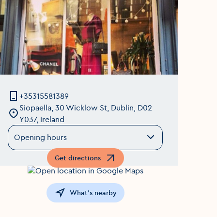
+35315581389
Siopaella, 30 Wicklow St, Dublin, D02
Y037, Ireland
Opening hours
Get directions
Opens in a new window
What's nearby