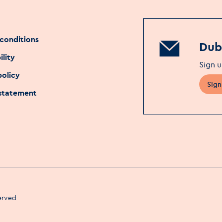
conditions
Dubl
ility
Sign u
policy
Sign
 statement
served