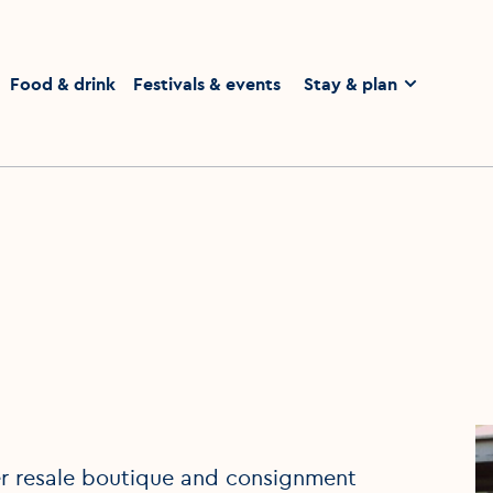
homepage
Food & drink
Festivals & events
Stay & plan
ner resale boutique and consignment