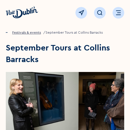
Click to go back to the homepage
View map
Click to open sear
Ope
Home
Festivals & events
September Tours at Collins Barracks
September Tours at Collins
Barracks