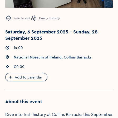
Free to visit
Family friendly
Saturday, 6 September 2025 - Sunday, 28
September 2025
Event times
:
14:00
Event location
:
National Museum of Ireland, Collins Barracks
Event price
:
€0.00
Add to calendar
About this event
Dive into Irish history at Collins Barracks this September