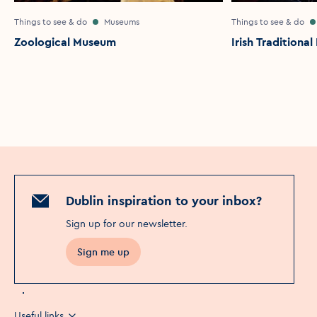
Things to see & do
Museums
Things to see & do
Zoological Museum
Irish Traditiona
Dublin inspiration to your inbox?
Sign up for our newsletter
.
Sign me up
Useful links