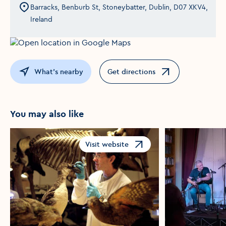
Barracks, Benburb St, Stoneybatter, Dublin, D07 XKV4,
Ireland
What's nearby
Get directions
Opens in a new window
You may also like
Visit website
Opens in a new window