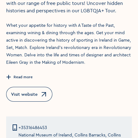
with our range of free public tours! Uncover hidden
histories and perspectives in our LGBTQIA+ Tour.
Whet your appetite for history with A Taste of the Past,
examining wining & dining through the ages. Get your mind
active in discovering the history of sporting in Ireland in Game,
Set, Match. Explore Ireland's revolutionary era in Revolutionary
Women. Delve into the life and times of designer and architect
Eileen Gray in the Making of Modernism.
Read more
Visit website
Opens in a new window
+35316486453
National Museum of Ireland, Collins Barracks, Collins