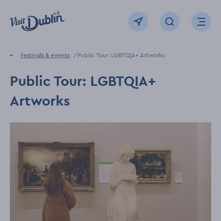
Click to go back to the homepage
View map
Click to open sear
Ope
Home
Festivals & events
Public Tour: LGBTQIA+ Artworks
Public Tour: LGBTQIA+
Artworks