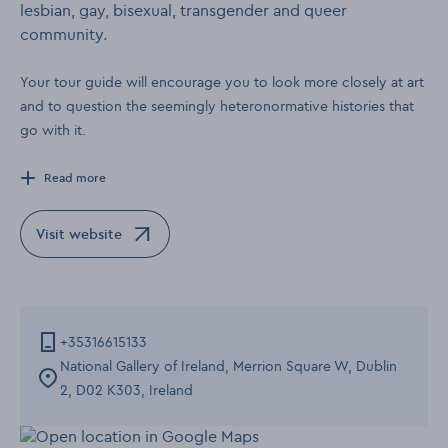
lesbian, gay, bisexual, transgender and queer
community.
Your tour guide will encourage you to look more closely at art
and to question the seemingly heteronormative histories that
go with it.
Read more
Visit website
Opens in a new window
+35316615133
National Gallery of Ireland, Merrion Square W, Dublin
2, D02 K303, Ireland