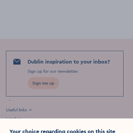
Dublin inspiration to your inbox?
Sign up for our newsletter
.
Sign me up
Useful links
Legal
Your choice regarding cookies on this site