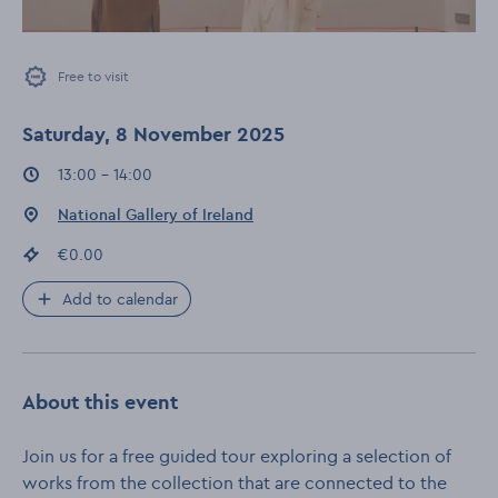
Free to visit
Saturday, 8 November 2025
Event times
:
13:00 - 14:00
Event location
:
National Gallery of Ireland
Event price
:
€0.00
Add to calendar
About this event
Join us for a free guided tour exploring a selection of
works from the collection that are connected to the