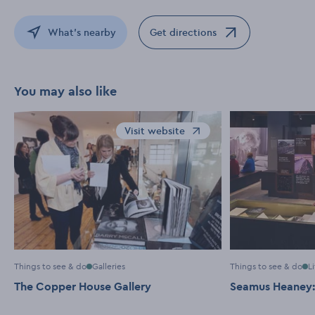
What's nearby
Get directions
Opens in a new window
You may also like
Visit website
Opens in a new window
Things to see & do
Galleries
Things to see & do
L
The Copper House Gallery
Seamus Heaney: