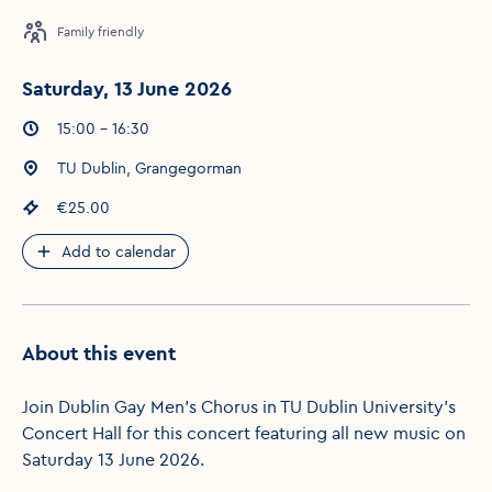
Family friendly
Saturday, 13 June 2026
Event times
:
15:00 - 16:30
Event location
:
TU Dublin, Grangegorman
Event price
:
€25.00
Add to calendar
About this event
Join Dublin Gay Men's Chorus in TU Dublin University's
Concert Hall for this concert featuring all new music on
Saturday 13 June 2026.