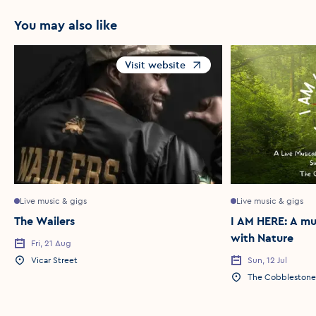
You may also like
Visit website
Opens in a new window
Live music & gigs
Live music & gigs
The Wailers
I AM HERE: A mu
with Nature
Fri, 21 Aug
Event Date
Vicar Street
Sun, 12 Jul
Event Location
Event Date
The Cobblestone
Event Location