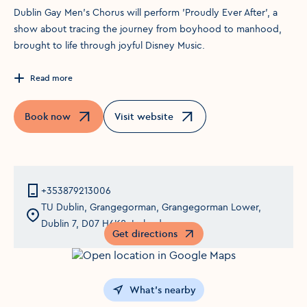
Dublin Gay Men’s Chorus will perform 'Proudly Ever After', a
show about tracing the journey from boyhood to manhood,
brought to life through joyful Disney Music.
Read more
Book now
Visit website
Opens in a new window
Opens in a new window
+353879213006
TU Dublin, Grangegorman, Grangegorman Lower,
Dublin 7, D07 H6K8, Ireland
Get directions
Opens in a new window
What's nearby