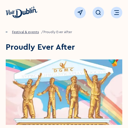
Click to go back to the homepage
View map
Click to open sear
Ope
Home
Festival & events
Proudly Ever After
Proudly Ever After