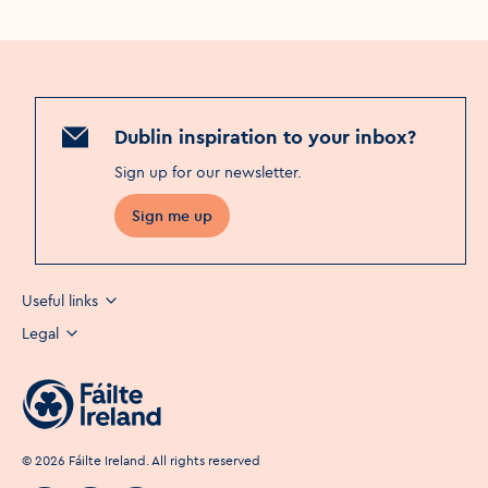
Dublin inspiration to your inbox?
Sign up for our newsletter
.
Sign me up
Useful links
Legal
©
2026
Fáilte Ireland. All rights reserved