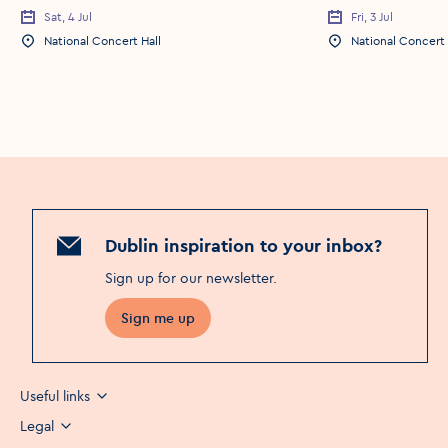
Sat, 4 Jul
Fri, 3 Jul
Event Date
Event Date
National Concert Hall
National Concert 
Event Location
Event Location
Dublin inspiration to your inbox?
Sign up for our newsletter
.
Sign me up
Useful links
Legal