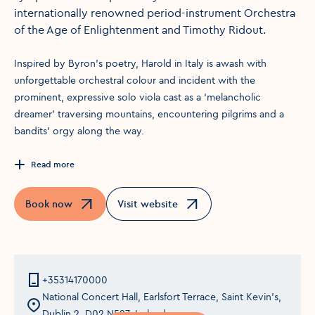
internationally renowned period-instrument Orchestra
of the Age of Enlightenment and Timothy Ridout.
Inspired by Byron’s poetry, Harold in Italy is awash with
unforgettable orchestral colour and incident with the
prominent, expressive solo viola cast as a ‘melancholic
dreamer’ traversing mountains, encountering pilgrims and a
bandits’ orgy along the way.
Read more
Book now
Visit website
Opens in a new window
Opens in a new window
+35314170000
National Concert Hall, Earlsfort Terrace, Saint Kevin's,
Dublin 2, D02 N527, Ireland