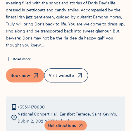
evening filled with the songs and stories of Doris Day’s life,
dressed in petticoats and candy smiles. Accompanied by the
finest Irish jazz gentlemen, guided by guitarist Eamonn Moran,
Truly will bring Doris back to life. You are welcome to dress up,
sing along and be transported back into sweet glamour. But,
beware: Doris may not be the “la-dee-da happy gal” you
thought you knew…
Read more
Book now
Visit website
Opens in a new window
Opens in a new window
+35314170000
National Concert Hall, Earlsfort Terrace, Saint Kevin's,
Dublin 2, D02 N527, Ireland
Get directions
Opens in a new window