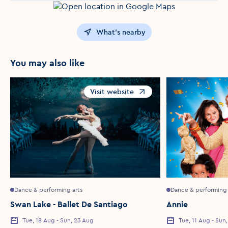
What's nearby
You may also like
Visit website
Opens in a new window
Dance & performing arts
Dance & performing 
Swan Lake - Ballet De Santiago
Annie
Tue, 18 Aug - Sun, 23 Aug
Tue, 11 Aug - Sun
Event Date
Event Date