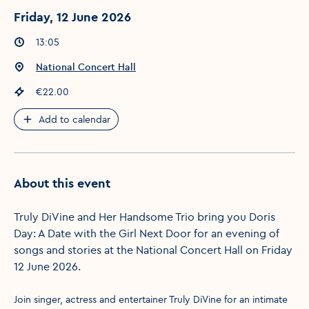
Friday, 12 June 2026
Event times
:
13:05
Event location
:
National Concert Hall
Event price
:
€22.00
Add to calendar
About this event
Truly DiVine and Her Handsome Trio bring you Doris
Day: A Date with the Girl Next Door for an evening of
songs and stories at the National Concert Hall on Friday
12 June 2026.
Join singer, actress and entertainer Truly DiVine for an intimate