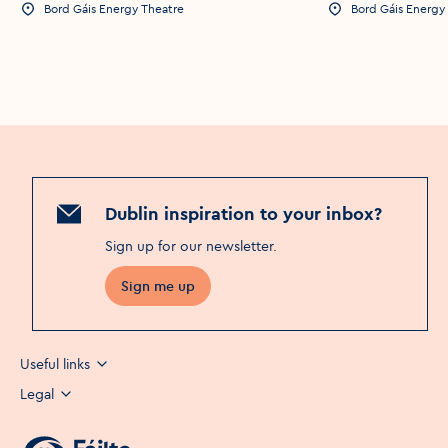
Bord Gáis Energy Theatre
Bord Gáis Energy
Event Location
Event Location
Dublin inspiration to your inbox?
Sign up for our newsletter
.
Sign me up
Useful links
Legal