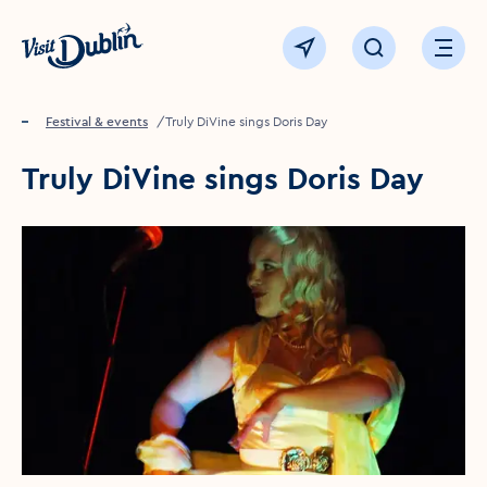
Click to go back to the homepage
View map
Click to open sear
Ope
Home
Festival & events
Truly DiVine sings Doris Day
Truly DiVine sings Doris Day