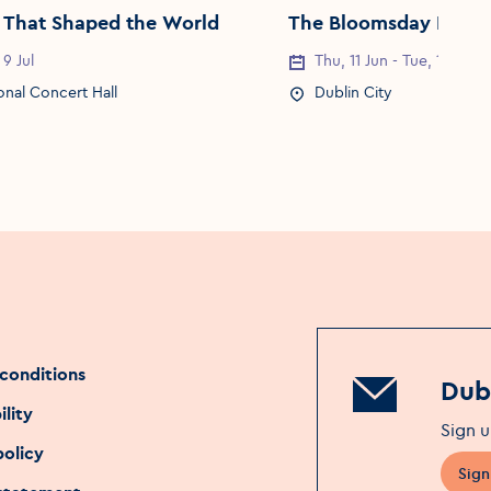
 That Shaped the World
The Bloomsday Festiv
 9 Jul
Thu, 11 Jun - Tue, 16 Jun
Date
Event Date
onal Concert Hall
Dublin City
Location
Event Location
conditions
Dubl
ility
Sign u
policy
Sign