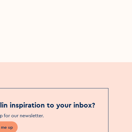
al
The Youthful Labyrinth of
Experience
Fri, 12 Jun
Event Date
James Joyce Centre
Event Location
in inspiration to your inbox?
p for our newsletter
.
 me up