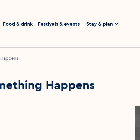
homepage
Food & drink
Festivals & events
Stay & plan
 Happens
mething Happens