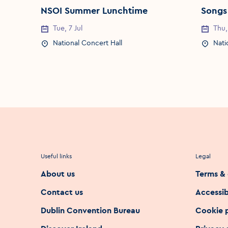
NSOI Summer Lunchtime
Songs
Tue, 7 Jul
Thu,
Event Date
Event 
National Concert Hall
Nati
Event Location
Event 
Useful links
Legal
About us
Terms & 
Contact us
Accessib
Dublin Convention Bureau
Cookie 