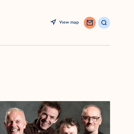
View map
Search