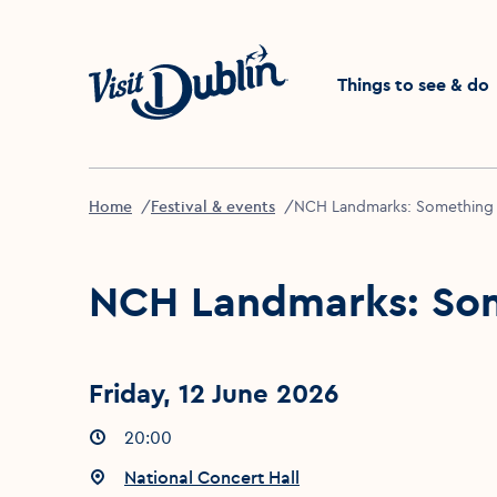
Click to go back to the 
Things to see & do
Home
Festival & events
NCH Landmarks: Something
NCH Landmarks: So
Friday, 12 June 2026
Event times
20:00
:
Event location
National Concert Hall
: