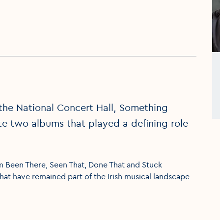
the National Concert Hall, Something
te two albums that played a defining role
m Been There, Seen That, Done That and Stuck
that have remained part of the Irish musical landscape