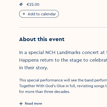
Event price
€22.00
:
Add to calendar
About this event
In a special NCH Landmarks concert at 
Happens return to the stage to celebra
in their story.
This special performance will see the band perfor
Together With God’s Glue in full, revisiting songs 
for more than three decades.
Read more