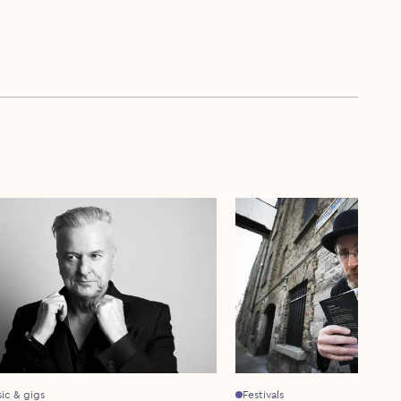
sic & gigs
Festivals