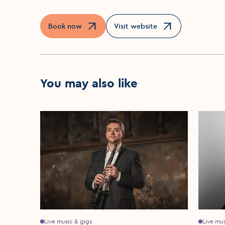
Book now
Visit website
Opens in a new window
Opens in a new window
You may also like
Live music & gigs
Live mu