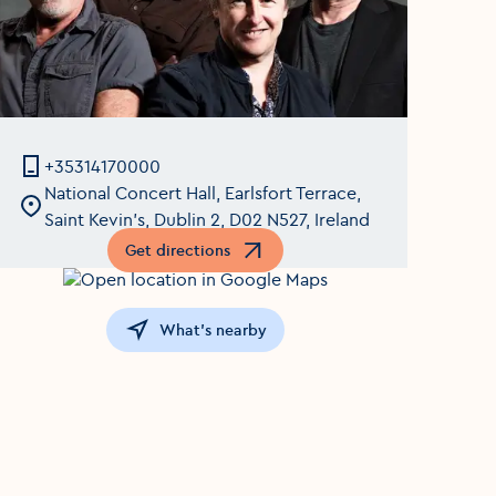
+35314170000
National Concert Hall, Earlsfort Terrace,
Saint Kevin's, Dublin 2, D02 N527, Ireland
Get directions
Opens in a new window
What's nearby