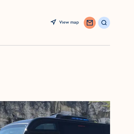
View map
Search