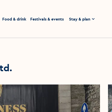
homepage
Food & drink
Festivals & events
Stay & plan
td.