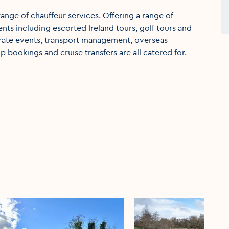
ange of chauffeur services. Offering a range of
nts including escorted Ireland tours, golf tours and
orate events, transport management, overseas
p bookings and cruise transfers are all catered for.