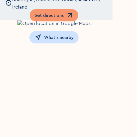
Ireland
Get directions
Opens in a new window
What's nearby