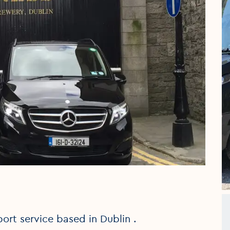
port service based in Dublin .