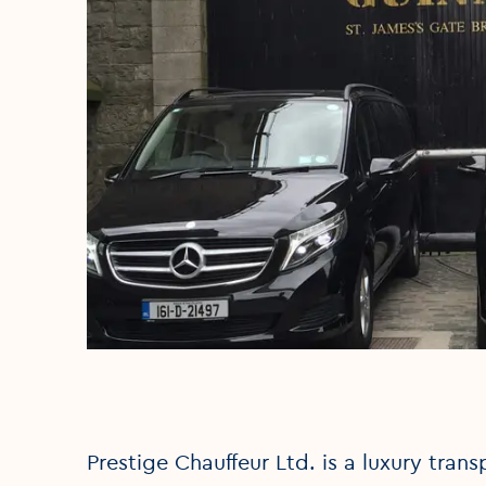
Prestige Chauffeur Ltd. is a luxury trans