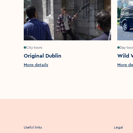
City tours
Day tou
Original Dublin
Wild 
More details
More de
Useful links
Legal