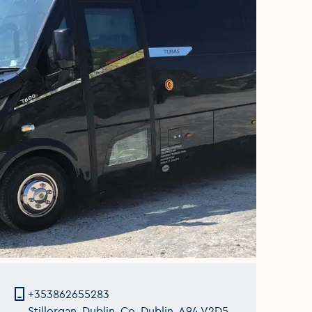
+353862655283
Stillorgan, Dublin, Co. Dublin, A94 V2D5,