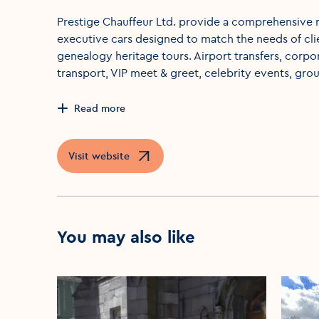
Prestige Chauffeur Ltd. provide a comprehensive r
executive cars designed to match the needs of clie
genealogy heritage tours. Airport transfers, corp
transport, VIP meet & greet, celebrity events, grou
Read more
Visit website
Opens in a new window
You may also like