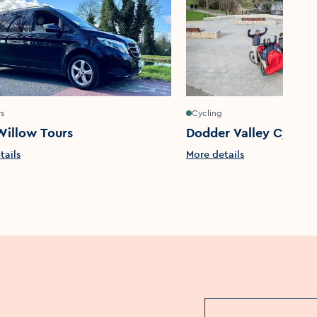
rs
Cycling
Willow Tours
Dodder Valley Cyclin
tails
More details