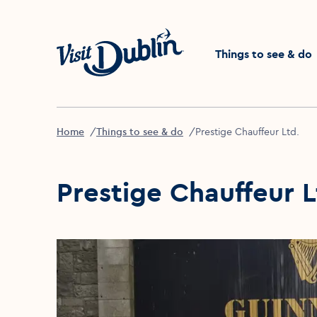
Click to go back to the 
Things to see & do
Home
Things to see & do
Prestige Chauffeur Ltd.
Prestige Chauffeur L