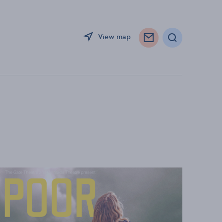
View map
Search