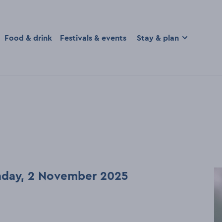
homepage
Food & drink
Festivals & events
Stay & plan
unday, 2 November 2025