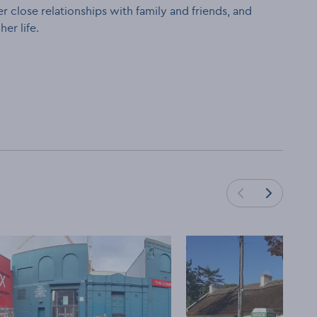
r close relationships with family and friends, and
er life.
Load next cards
Load previous cards