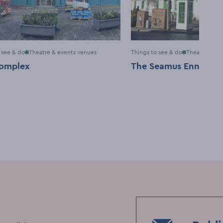
 see & do
Theatre & events venues
Things to see & do
Theatre & ev
omplex
The Seamus Ennis Art