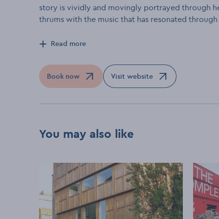
story is vividly and movingly portrayed through he
thrums with the music that has resonated through h
Read more
Book now
Visit website
Opens in a new window
Opens in a new window
You may also like