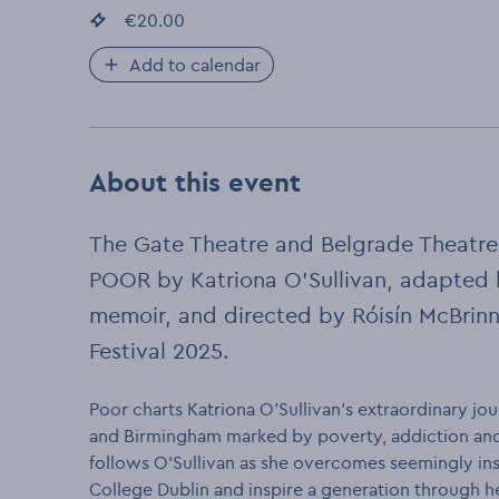
Event price
€20.00
:
Add to calendar
About this event
The Gate Theatre and Belgrade Theatre
POOR by Katriona O’Sullivan, adapted b
memoir, and directed by Róisín McBrinn.
Festival 2025.
Poor charts Katriona O’Sullivan’s extraordinary j
and Birmingham marked by poverty, addiction and
follows O’Sullivan as she overcomes seemingly ins
College Dublin and inspire a generation through he