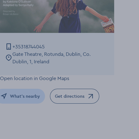
+35318744045
Gate Theatre, Rotunda, Dublin, Co.
Dublin, 1, Ireland
What's nearby
Get directions
Opens in a new window