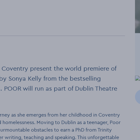
 Coventry present the world premiere of
y Sonya Kelly from the bestselling
 POOR will run as part of Dublin Theatre
ourney as she emerges from her childhood in Coventry
 homelessness. Moving to Dublin as a teenager, Poor
urmountable obstacles to earn a PhD from Trinity
r writing, teaching and speaking. This unforgettable