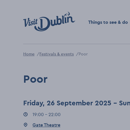
Click to go back to the 
Things to see & do
Home
Festivals & events
Poor
Poor
Friday, 26 September 2025 - S
Event times
19:00 - 22:00
:
Event location
Gate Theatre
: