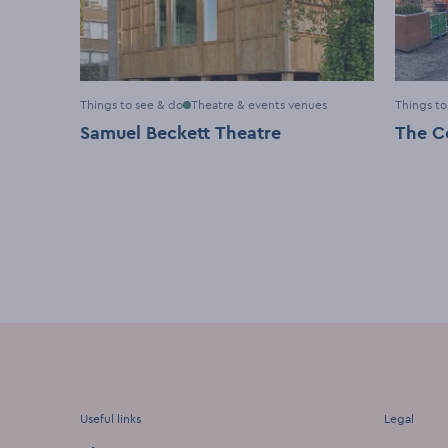
Things to see & do
Theatre & events venues
Things to
Samuel Beckett Theatre
The C
Useful links
Legal