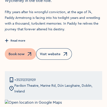
Wycherley in the title role.
Fifty years after his wrongful conviction, at the age of 74,
Paddy Armstrong is facing into his twilight years and wrestling
with a thousand, turbulent memories. In Paddy he relives the
journey that forever altered his destiny.
Read more
Book now
Visit website
Opens in a new window
Opens in a new window
+35312312929
Pavilion Theatre, Marine Rd, Dún Laoghaire, Dublin,
Ireland