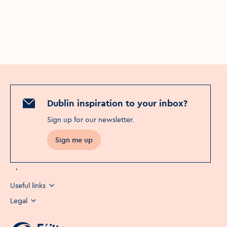
Dublin inspiration to your inbox?
Sign up for our newsletter
.
Sign me up
Useful links
Legal