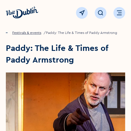
Click to go back to the homepage
View map
Click to open sear
Ope
Home
Festivals & events
Paddy: The Life & Times of Paddy Armstrong
Paddy: The Life & Times of
Paddy Armstrong