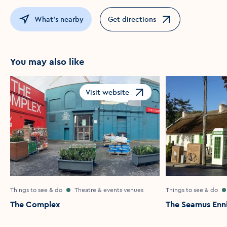
What's nearby
Get directions
Opens in a new window
You may also like
Visit website
Opens in a new window
Things to see & do
Theatre & events venues
Things to see & do
The Complex
The Seamus Enni