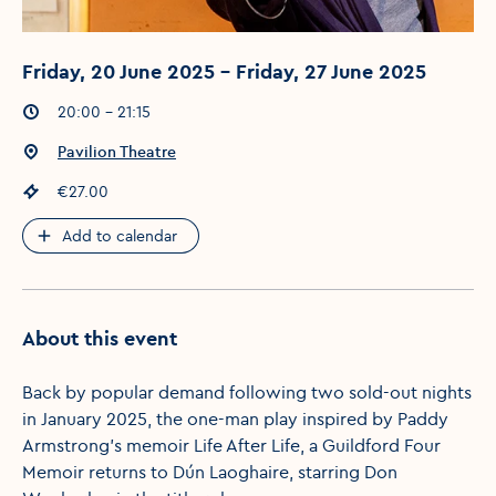
Friday, 20 June 2025 - Friday, 27 June 2025
Event times
:
20:00 - 21:15
Event location
:
Pavilion Theatre
Event price
:
€27.00
Add to calendar
About this event
Back by popular demand following two sold-out nights
in January 2025, the one-man play inspired by Paddy
Armstrong’s memoir Life After Life, a Guildford Four
Memoir returns to Dún Laoghaire, starring Don