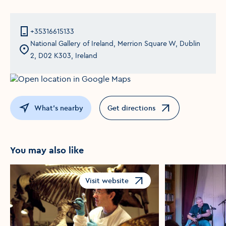
+35316615133
National Gallery of Ireland, Merrion Square W, Dublin
2, D02 K303, Ireland
What's nearby
Get directions
Opens in a new window
You may also like
Visit website
Opens in a new window