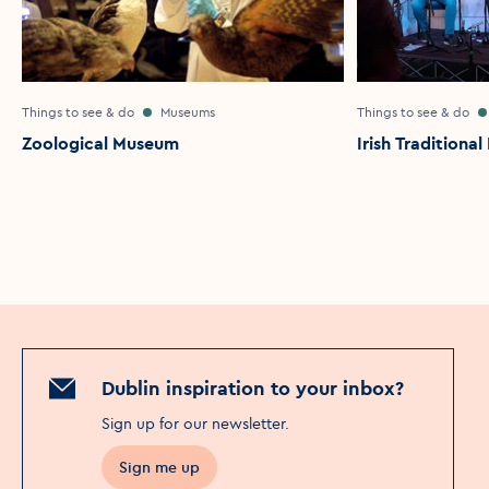
Things to see & do
Museums
Things to see & do
Zoological Museum
Irish Traditiona
Dublin inspiration to your inbox?
Sign up for our newsletter
.
Sign me up