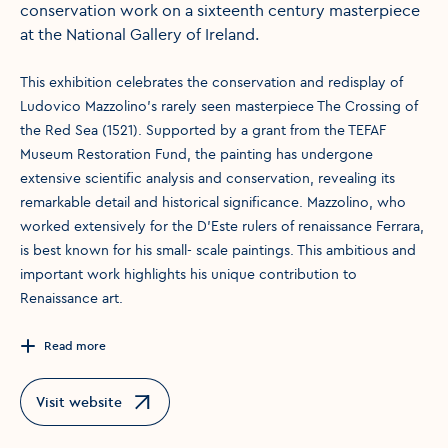
conservation work on a sixteenth century masterpiece
at the National Gallery of Ireland.
This exhibition celebrates the conservation and redisplay of
Ludovico Mazzolino’s rarely seen masterpiece The Crossing of
the Red Sea (1521). Supported by a grant from the TEFAF
Museum Restoration Fund, the painting has undergone
extensive scientific analysis and conservation, revealing its
remarkable detail and historical significance. Mazzolino, who
worked extensively for the D’Este rulers of renaissance Ferrara,
is best known for his small- scale paintings. This ambitious and
important work highlights his unique contribution to
Renaissance art.
Read more
Visit website
Opens in a new window