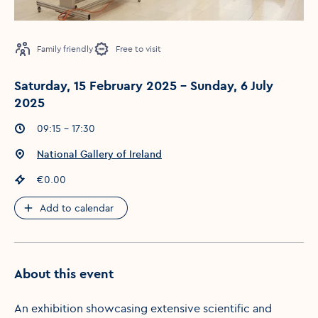
Family friendly
Free to visit
Saturday, 15 February 2025 - Sunday, 6 July
2025
Event times
:
09:15 - 17:30
Event location
:
National Gallery of Ireland
Event price
:
€0.00
Add to calendar
About this event
An exhibition showcasing extensive scientific and