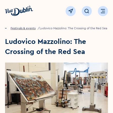
Click to go back to the homepage
View map
Click to open sear
Ope
Home
Festivals & events
Ludovico Mazzolino: The Crossing of the Red Sea
Ludovico Mazzolino: The
Crossing of the Red Sea