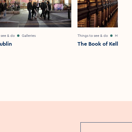
 see & do
Galleries
Things to see & do
Museums
ublin
The Book of Kells Exp