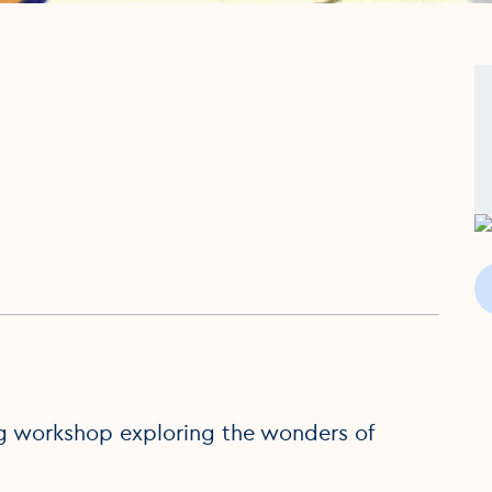
ing workshop exploring the wonders of