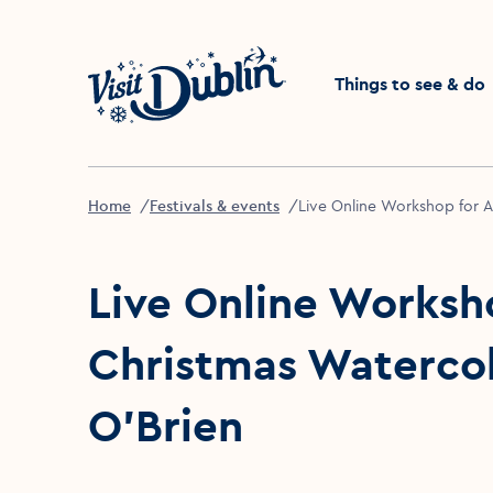
Click to go back to the 
Things to see & do
Home
Festivals & events
Live Online Workshop for Ad
Live Online Worksho
Christmas Watercolo
O’Brien