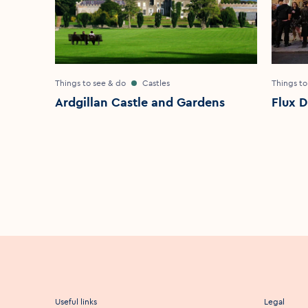
Things to see & do
Castles
Things to
Ardgillan Castle and Gardens
Flux D
Useful links
Legal