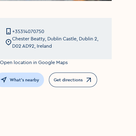
+35314070750
Chester Beatty, Dublin Castle, Dublin 2,
D02 AD92, Ireland
What's nearby
Get directions
Opens in a new window