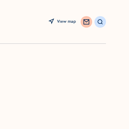
View map
Search