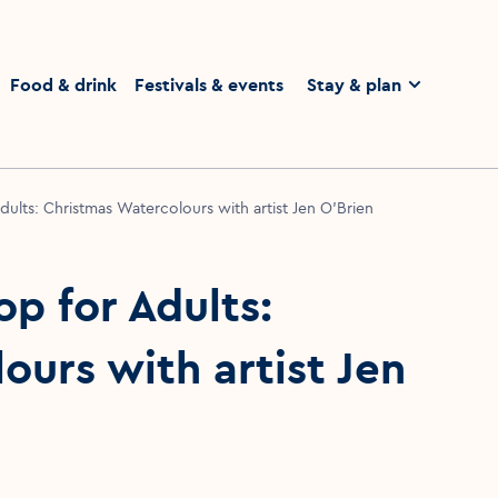
homepage
Food & drink
Festivals & events
Stay & plan
ults: Christmas Watercolours with artist Jen O’Brien
p for Adults:
urs with artist Jen