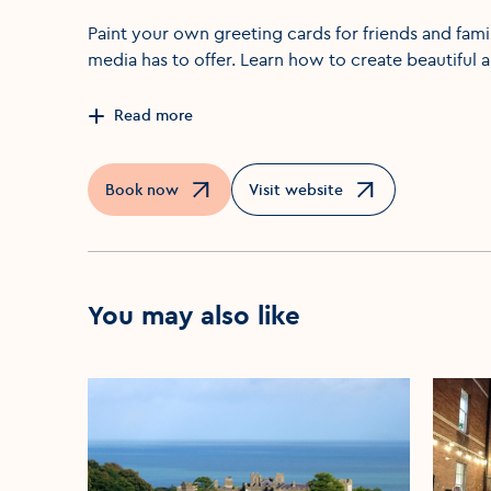
Paint your own greeting cards for friends and fami
media has to offer. Learn how to create beautiful 
Read more
Book now
Visit website
Opens in a new window
Opens in a new window
You may also like