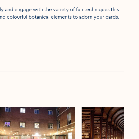
ly and engage with the variety of fun techniques this
and colourful botanical elements to adorn your cards.