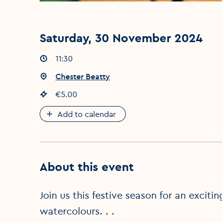
Saturday, 30 November 2024
Event times
11:30
:
Event location
Chester Beatty
:
Event price
€5.00
:
Add to calendar
About this event
Join us this festive season for an excit
watercolours. . .