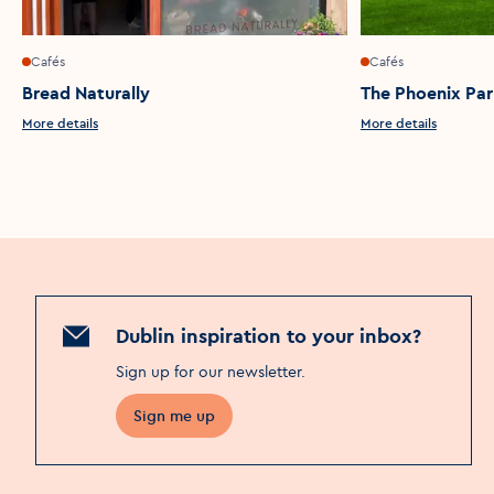
Cafés
Cafés
Bread Naturally
The Phoenix Pa
More details
More details
Dublin inspiration to your inbox?
Sign up for our newsletter
.
Sign me up