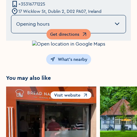
+35316771225
17 Wicklow St, Dublin 2, D02 PA07, Ireland
Opening hours
Get directions
Opens in a new window
What's nearby
You may also like
Visit website
Opens in a new window