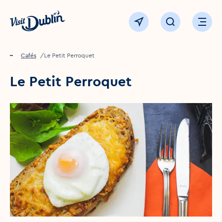
Click to go back to the homepage
View map
Click to open sear
Ope
Home
Food & drink
Cafés
Le Petit Perroquet
Le Petit Perroquet