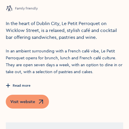
Family friendly
In the heart of Dublin City, Le Petit Perroquet on
Wicklow Street, is a relaxed, stylish café and cocktail
bar offering sandwiches, pastries and wine.
In an ambient surrounding with a French café vibe, Le Petit
Perroquet opens for brunch, lunch and French café culture.
They are open seven days a week, with an option to dine in or
take out, with a selection of pastries and cakes.
Read more
Visit website
Opens in a new window