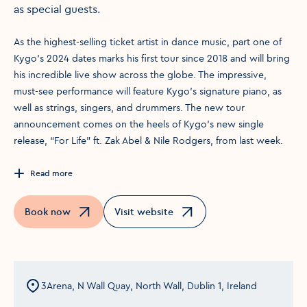
as special guests.
As the highest-selling ticket artist in dance music, part one of
Kygo’s 2024 dates marks his first tour since 2018 and will bring
his incredible live show across the globe. The impressive,
must-see performance will feature Kygo’s signature piano, as
well as strings, singers, and drummers. The new tour
announcement comes on the heels of Kygo’s new single
release, “For Life” ft. Zak Abel & Nile Rodgers, from last week.
Read more
Book now
Visit website
Opens in a new window
Opens in a new window
3Arena, N Wall Quay, North Wall, Dublin 1, Ireland