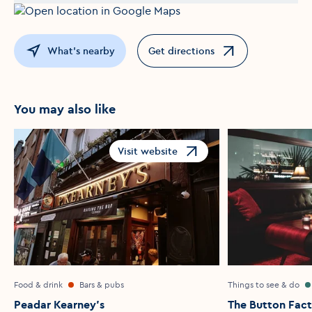
What's nearby
Get directions
Opens in a new window
You may also like
Visit website
Opens in a new window
Food & drink
Bars & pubs
Things to see & do
Peadar Kearney's
The Button Fac