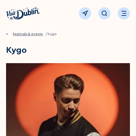
Click to go back to the homepage
View map
Click to open sear
Ope
Home
Festivals & events
Kygo
Kygo