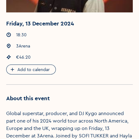
Friday, 13 December 2024
Event times
:
18:30
Event location
:
3Arena
Event price
:
€46.20
Add to calendar
About this event
Global superstar, producer, and DJ Kygo announced
part one of his 2024 world tour across North America,
Europe and the UK, wrapping up on Friday, 13
December at 3Arena. Joined by SOFI TUKKER and Hayla