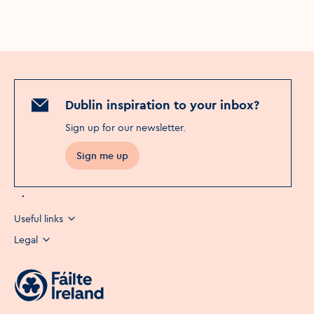
Dublin inspiration to your inbox?
Sign up for our newsletter
.
Sign me up
Useful links
Legal