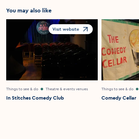
You may also like
Visit website
Opens in a new window
Things to see & do
Theatre & events venues
Things to see & do
In Stitches Comedy Club
Comedy Cellar