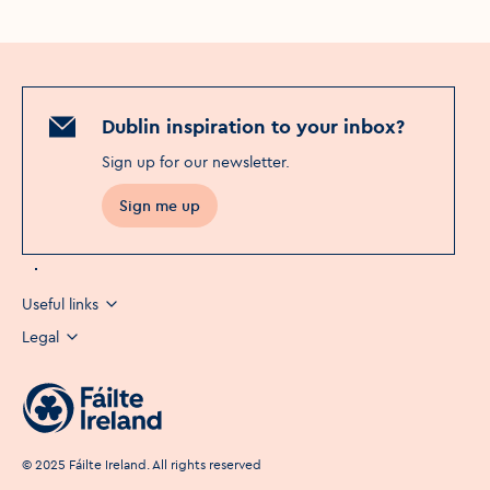
Dublin inspiration to your inbox?
Sign up for our newsletter
.
Sign me up
Useful links
Legal
©
2025
Fáilte Ireland. All rights reserved