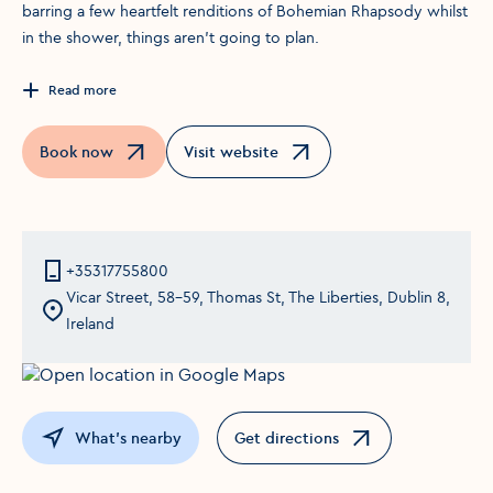
barring a few heartfelt renditions of Bohemian Rhapsody whilst
in the shower, things aren’t going to plan.
Read more
Book now
Visit website
Opens in a new window
Opens in a new window
+35317755800
Vicar Street, 58-59, Thomas St, The Liberties, Dublin 8,
Ireland
What's nearby
Get directions
Opens in a new window