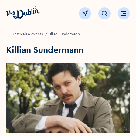
Click to go back to the homepage
View map
Click to open sear
Ope
Home
Festivals & events
Killian Sundermann
Killian Sundermann