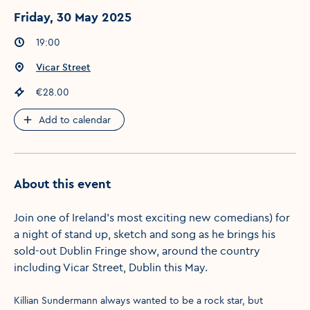
Friday, 30 May 2025
Event times
:
19:00
Event location
:
Vicar Street
Event price
:
€28.00
Add to calendar
About this event
Join one of Ireland's most exciting new comedians) for
a night of stand up, sketch and song as he brings his
sold-out Dublin Fringe show, around the country
including Vicar Street, Dublin this May.
Killian Sundermann always wanted to be a rock star, but