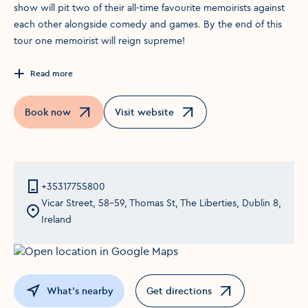
show will pit two of their all-time favourite memoirists against
each other alongside comedy and games. By the end of this
tour one memoirist will reign supreme!
Read more
Book now
Visit website
Opens in a new window
Opens in a new window
+35317755800
Vicar Street, 58-59, Thomas St, The Liberties, Dublin 8,
Ireland
What's nearby
Get directions
Opens in a new window