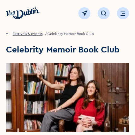
Click to go back to the homepage
View map
Click to open sear
Ope
Home
Festivals & events
Celebrity Memoir Book Club
Celebrity Memoir Book Club