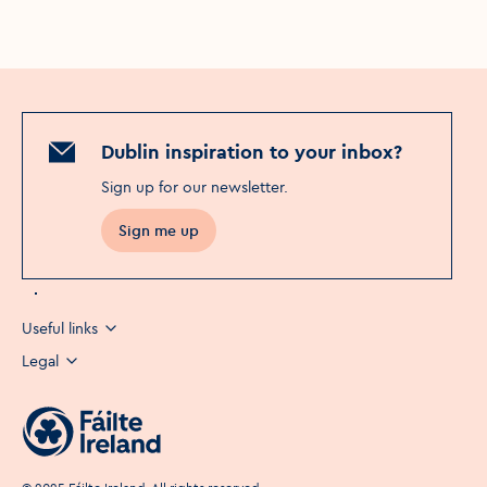
Dublin inspiration to your inbox?
Sign up for our newsletter
.
Sign me up
Useful links
Legal