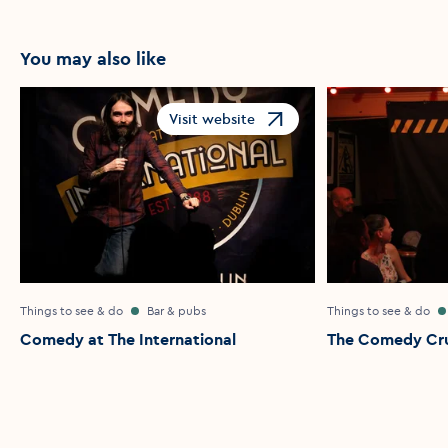
You may also like
Visit website
Opens in a new window
Things to see & do
Bar & pubs
Things to see & do
Comedy at The International
The Comedy Cr