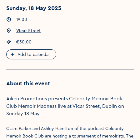
Sunday, 18 May 2025
Event times
:
19:00
Event location
:
Vicar Street
Event price
:
€30.00
Add to calendar
About this event
Aiken Promotions presents Celebrity Memoir Book
Club Memoir Madness live at Vicar Street, Dublin on
Sunday 18 May.
Claire Parker and Ashley Hamilton of the podcast Celebrity
Memoir Book Club are hosting a tournament of memoirists. The