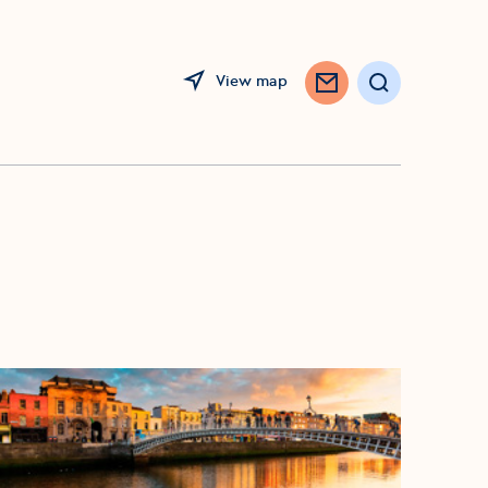
View map
Search