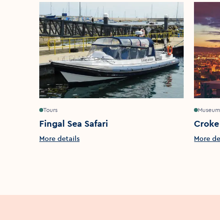
Tours
Museum
Fingal Sea Safari
Croke
More details
More de