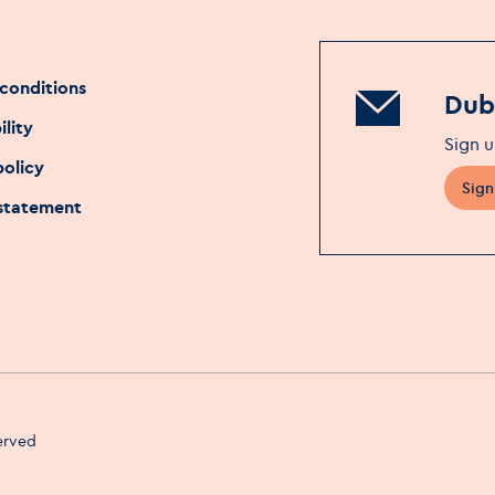
conditions
Dubl
ility
Sign u
policy
Sign
 statement
served