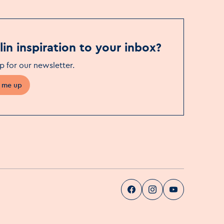
in inspiration to your inbox?
p for our newsletter
.
 me up
Visit Dublin
Visit Dublin
Visit Dublin
Facebook
Instag
pa