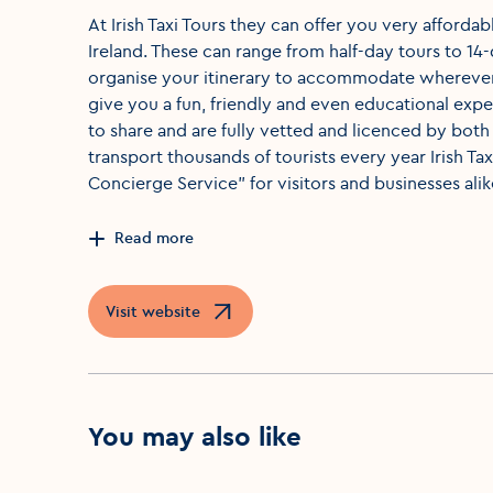
At Irish Taxi Tours they can offer you very afforda
Ireland. These can range from half-day tours to 14
organise your itinerary to accommodate wherever
give you a fun, friendly and even educational ex
to share and are fully vetted and licenced by both
transport thousands of tourists every year Irish Ta
Concierge Service" for visitors and businesses alik
Read more
Visit website
Opens in a new window
You may also like