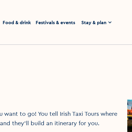
homepage
Food & drink
Festivals & events
Stay & plan
u want to go! You tell Irish Taxi Tours where
d they'll build an itinerary for you.