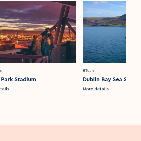
s
Tours
 Park Stadium
Dublin Bay Sea Safari
tails
More details