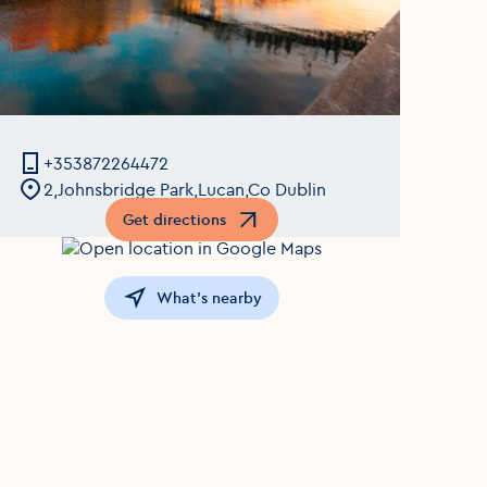
+353872264472
2,Johnsbridge Park,Lucan,Co Dublin
Get directions
Opens in a new window
What's nearby