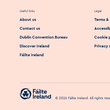
Useful links
Legal
About us
Terms & 
Contact us
Accessib
Dublin Convention Bureau
Cookie 
Discover Ireland
Privacy
Fáilte Ireland
©
2026
Fáilte Ireland. All rights re