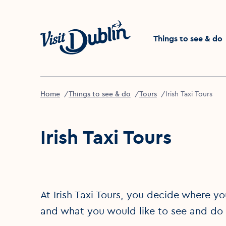
Click to go back to the 
Things to see & do
Home
Things to see & do
Tours
Irish Taxi Tours
Irish Taxi Tours
At Irish Taxi Tours, you decide where yo
and what you would like to see and do an