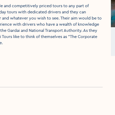
ble and competitively priced tours to any part of
-day tours with dedicated drivers and they can
 and whatever you wish to see. Their aim would be to
perience with drivers who have a wealth of knowledge
 the Gardai and National Transport Authority. As they
xi Tours like to think of themselves as "The Corporate
e.