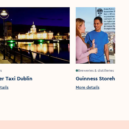
rs
Breweries & distilleries
er Taxi Dublin
Guinness Storehouse
tails
More details