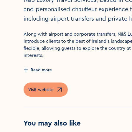
and personalised chauffeur experience fo
including airport transfers and private l
Along with airport and corporate transfers, N&S Lu
introduce clients to the best of Ireland’s landscap
flexible, allowing guests to explore the country at 
interests.
Read more
Visit website
Opens in a new window
You may also like