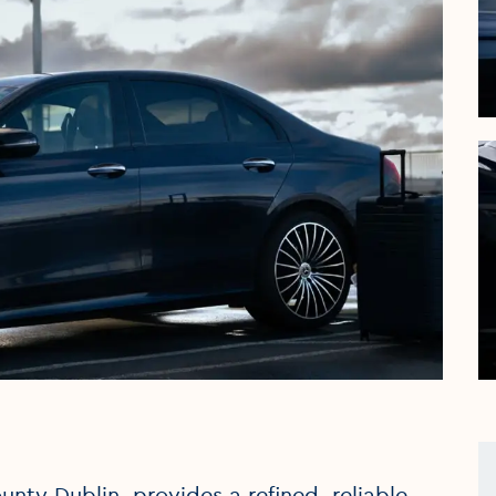
nty Dublin, provides a refined, reliable