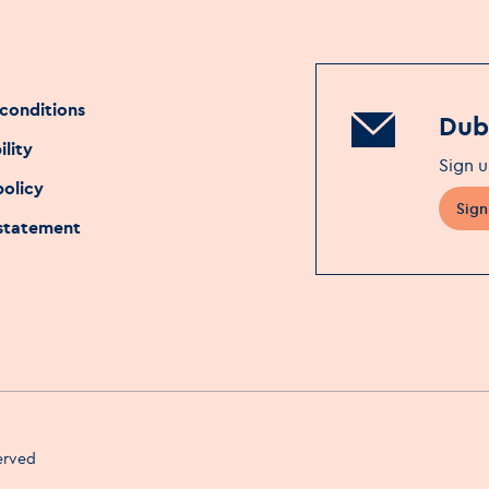
conditions
Dubl
ility
Sign u
policy
Sign
 statement
served