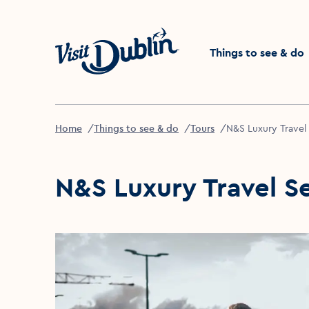
Click to go back to the 
Things to see & do
Home
Things to see & do
Tours
N&S Luxury Travel
N&S Luxury Travel S