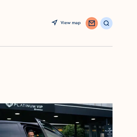
View map
Search