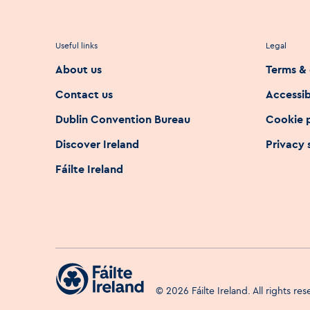
Useful links
Legal
About us
Terms & 
Contact us
Accessib
Dublin Convention Bureau
Cookie 
Discover Ireland
Privacy
Fáilte Ireland
©
2026
Fáilte Ireland. All rights re