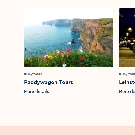
Day tours
Day tou
Paddywagon Tours
Leinst
More details
More de