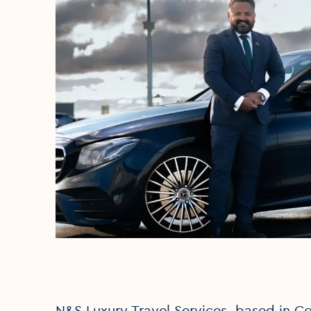
N&S Luxury Travel Services, based in Cou