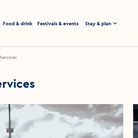
homepage
Food & drink
Festivals & events
Stay & plan
 Services
ervices