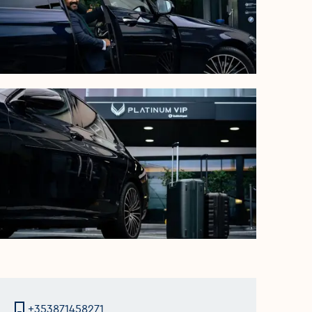
+353871458271