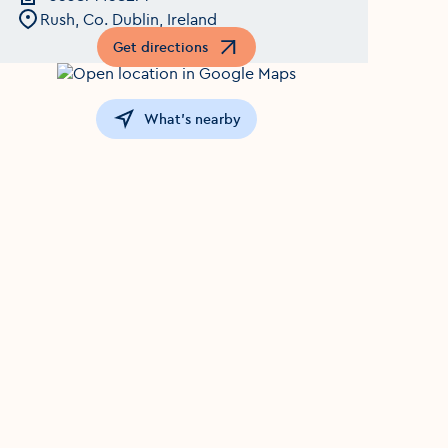
Rush, Co. Dublin, Ireland
Get directions
Opens in a new window
What's nearby