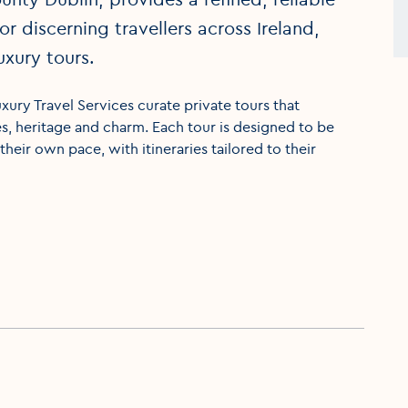
r discerning travellers across Ireland,
uxury tours.
xury Travel Services curate private tours that
es, heritage and charm. Each tour is designed to be
their own pace, with itineraries tailored to their