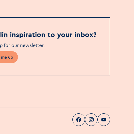
in inspiration to your inbox?
p for our newsletter
.
 me up
Visit Dublin
Visit Dublin
Visit Dublin
Facebook
Instag
pa