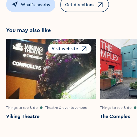
What's nearby
Get directions
Opens in a new window
You may also like
Visit website
Opens in a new window
Things to see & do
Theatre & events venues
Things to see & do
Viking Theatre
The Complex