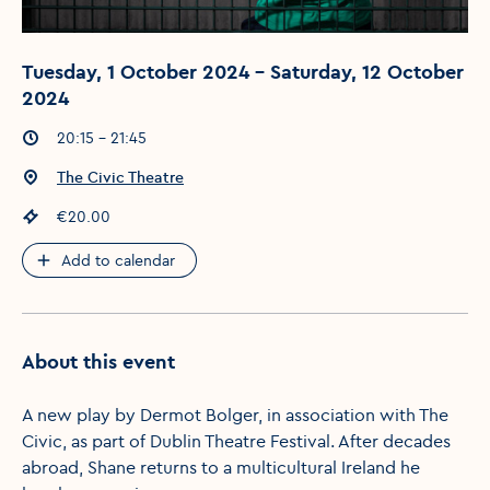
Tuesday, 1 October 2024 - Saturday, 12 October
2024
Event times
:
20:15 - 21:45
Event location
:
The Civic Theatre
Event price
:
€20.00
Add to calendar
About this event
A new play by Dermot Bolger, in association with The
Civic, as part of Dublin Theatre Festival. After decades
abroad, Shane returns to a multicultural Ireland he