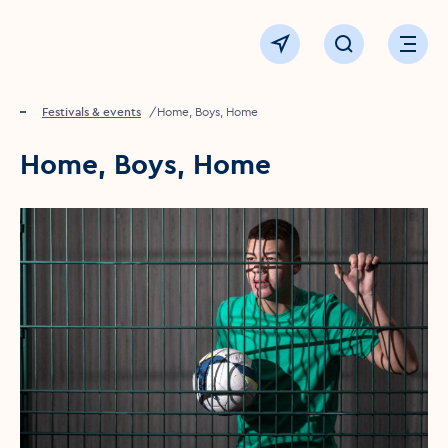
Click to go back to the homepage
View map
Click to open sear
Ope
Home
Festivals & events
Home, Boys, Home
Home, Boys, Home