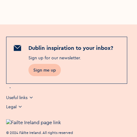
Dublin inspiration to your inbox?
Sign up for our newsletter
.
Sign me up
Useful links
Legal
©
2024
Fáilte Ireland. All rights reserved