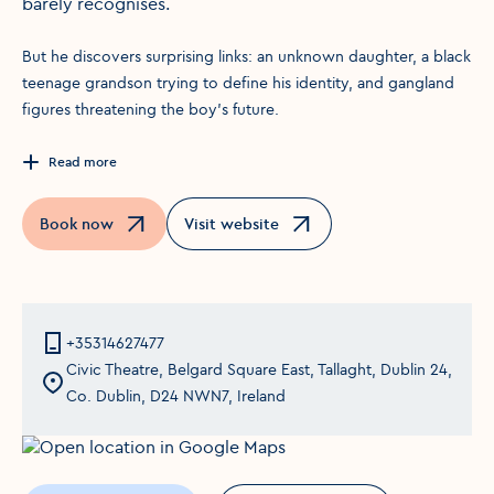
barely recognises.
But he discovers surprising links: an unknown daughter, a black
teenage grandson trying to define his identity, and gangland
figures threatening the boy’s future.
Read more
Book now
Visit website
Opens in a new window
Opens in a new window
+35314627477
Civic Theatre, Belgard Square East, Tallaght, Dublin 24,
Co. Dublin, D24 NWN7, Ireland