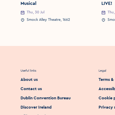
Musical
LIVE!
Thu, 30 Jul
Thu,
Event Date
Event 
Smock Alley Theatre, 1662
Smoc
Event Location
Event 
Useful links
Legal
About us
Terms & 
Contact us
Accessib
Dublin Convention Bureau
Cookie 
Discover Ireland
Privacy