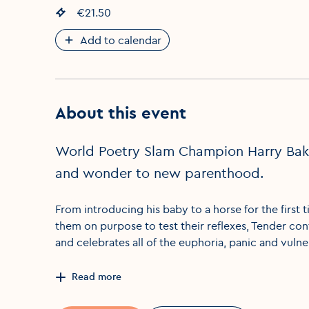
Event price
€21.50
:
Add to calendar
About this event
World Poetry Slam Champion Harry Baker
and wonder to new parenthood.
From introducing his baby to a horse for the first t
them on purpose to test their reflexes, Tender con
and celebrates all of the euphoria, panic and vulner
Read more