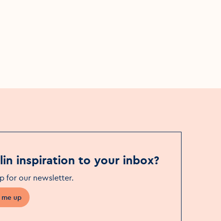
Mon, 17 Aug - Sat, 5 Sep
Event Date
Bewley’s Café Theatre
Event Location
in inspiration to your inbox?
p for our newsletter
.
 me up