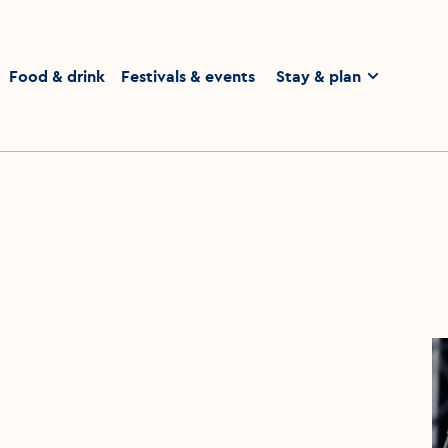
homepage
Food & drink
Festivals & events
Stay & plan