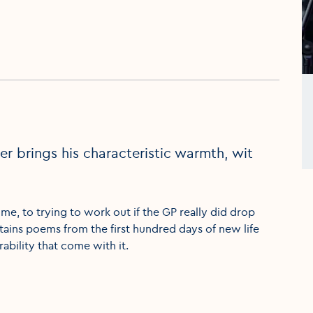
 brings his characteristic warmth, wit
ime, to trying to work out if the GP really did drop
tains poems from the first hundred days of new life
ability that come with it.