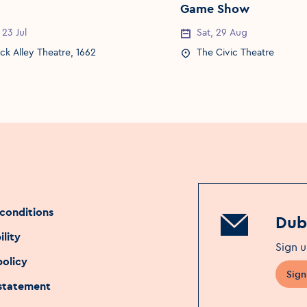
Game Show
 23 Jul
Sat, 29 Aug
Date
Event Date
k Alley Theatre, 1662
The Civic Theatre
Location
Event Location
conditions
Dubl
ility
Sign u
policy
Sign
 statement