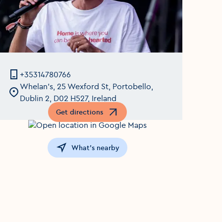
+35314780766
Whelan's, 25 Wexford St, Portobello,
Dublin 2, D02 H527, Ireland
Get directions
Opens in a new window
What's nearby