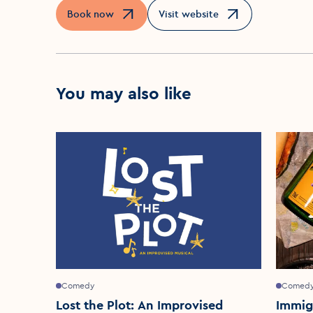
Book now
Visit website
Opens in a new window
Opens in a new window
You may also like
Comedy
Comed
Lost the Plot: An Improvised
Immig