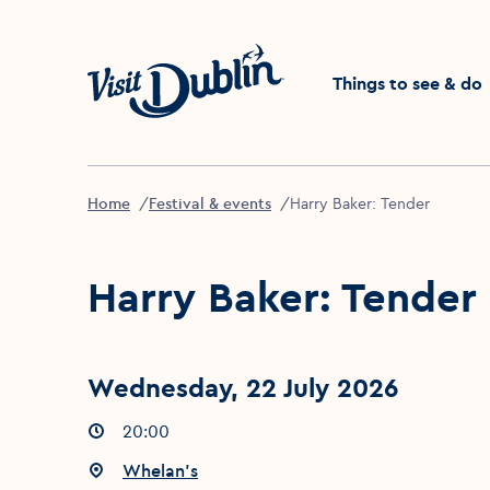
Click to go back to the 
Things to see & do
Home
Festival & events
Harry Baker: Tender
Harry Baker: Tender
Wednesday, 22 July 2026
Event times
20:00
:
Event location
Whelan's
: