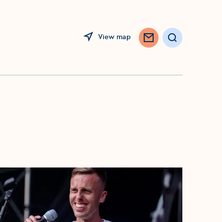
View map
Search