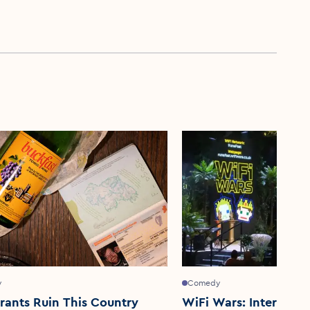
y
Comedy
rants Ruin This Country
WiFi Wars: Interacti