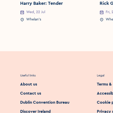
Harry Baker: Tender
Rick 
Wed, 22 Jul
Fri,
Event Date
Event 
Whelan's
Whe
Event Location
Event 
Useful links
Legal
About us
Terms & 
Contact us
Accessib
Dublin Convention Bureau
Cookie 
Discover Ireland
Privacy