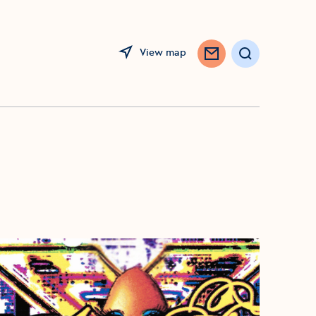
View map
Search