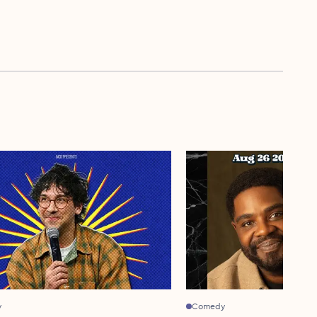
y
Comedy