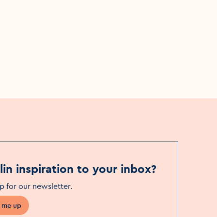
H.O.Q.I.A. : Heck Of a Quality
Inspection Assured
Sat, 25 Jul
Event Date
The Civic Theatre
Event Location
in inspiration to your inbox?
p for our newsletter
.
 me up