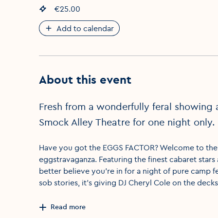
Event price
€25.00
:
Add to calendar
About this event
Fresh from a wonderfully feral showing 
Smock Alley Theatre for one night onl
Have you got the EGGS FACTOR? Welcome to the on
eggstravaganza. Featuring the finest cabaret stars
better believe you’re in for a night of pure camp fera
sob stories, it’s giving DJ Cheryl Cole on the decks
Read more