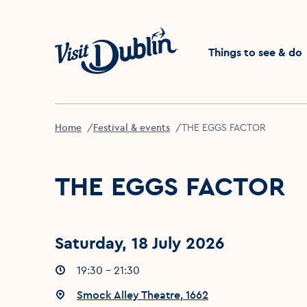
Click to go back to the 
Things to see & do
Home
Festival & events
THE EGGS FACTOR
THE EGGS FACTOR
Saturday, 18 July 2026
Event times
19:30 - 21:30
:
Event location
Smock Alley Theatre, 1662
: