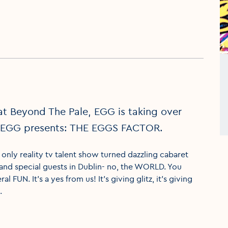
at Beyond The Pale, EGG is taking over
y. EGG presents: THE EGGS FACTOR.
ly reality tv talent show turned dazzling cabaret
 and special guests in Dublin- no, the WORLD. You
l FUN. It’s a yes from us! It’s giving glitz, it’s giving
.