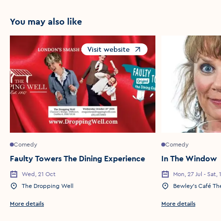
You may also like
Visit website
Opens in a new window
Comedy
Comedy
Faulty Towers The Dining Experience
In The Window
Wed, 21 Oct
Mon, 27 Jul - Sat,
Event Date
Event Date
The Dropping Well
Bewley’s Café Th
Event Location
Event Location
More details
More details