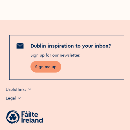
Dublin inspiration to your inbox?
Sign up for our newsletter
.
Sign me up
Useful links
Legal