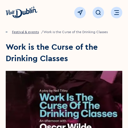
Click to go back to the homepage
View map
Click to open sear
Ope
Home
Festival & events
Work is the Curse of the Drinking Classes
Work is the Curse of the
Drinking Classes