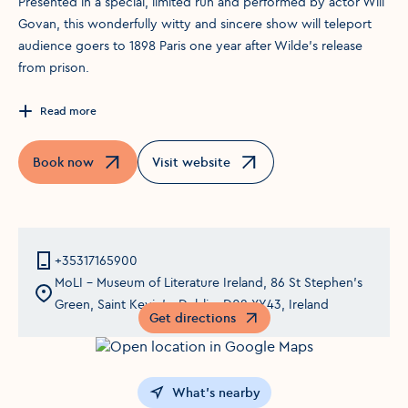
Presented in a special, limited run and performed by actor Will
Govan, this wonderfully witty and sincere show will teleport
audience goers to 1898 Paris one year after Wilde’s release
from prison.
Read more
Book now
Visit website
Opens in a new window
Opens in a new window
+35317165900
MoLI – Museum of Literature Ireland, 86 St Stephen's
Green, Saint Kevin's, Dublin, D02 XY43, Ireland
Get directions
Opens in a new window
What's nearby