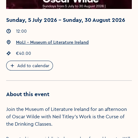
Sunday, 5 July 2026 - Sunday, 30 August 2026
Event times
:
12:00
Event location
:
MoLI – Museum of Literature Ireland
Event price
:
€40.00
Add to calendar
About this event
Join the Museum of Literature Ireland for an afternoon
of Oscar Wilde with Neil Titley's Work is the Curse of
the Drinking Classes.