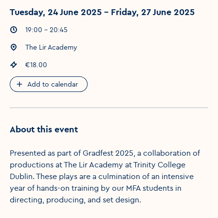
Tuesday, 24 June 2025 - Friday, 27 June 2025
Event times
:
19:00 - 20:45
Event location
:
The Lir Academy
Event price
:
€18.00
Add to calendar
About this event
Presented as part of Gradfest 2025, a collaboration of
productions at The Lir Academy at Trinity College
Dublin. These plays are a culmination of an intensive
year of hands-on training by our MFA students in
directing, producing, and set design.