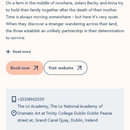
On a farm in the middle of nowhere, sisters Becky and Anna try
to hold their family together after the death of their mother.
Time is always moving somewhere – but here it’s very quiet.
When they discover a stranger wandering across their land,
the three establish an unlikely partnership in their determination
to survive.
Read more
Book now
Visit website
Opens in a new window
Opens in a new window
+35318962559
The Lir Academy, The Lir National Academy of
Dramatic Art at Trinity College Dublin Dublin Pearse
street at, Grand Canal Quay, Dublin, Ireland