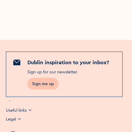
Dublin inspiration to your inbox?
Sign up for our newsletter
.
Sign me up
Useful links
Legal