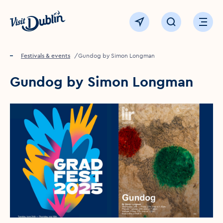
Click to go back to the homepage
View map
Click to open sear
Ope
Home
Festivals & events
Gundog by Simon Longman
Gundog by Simon Longman