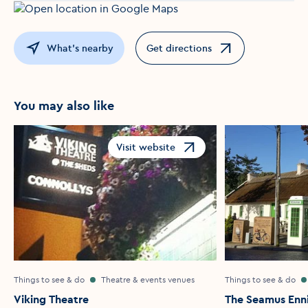
What's nearby
Get directions
Opens in a new window
You may also like
Visit website
Opens in a new window
Things to see & do
Theatre & events venues
Things to see & do
Viking Theatre
The Seamus Enni