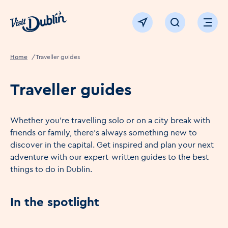
Click to go back to the homepage
View map
Click to open sear
Ope
Home
Traveller guides
Traveller guides
Whether you're travelling solo or on a city break with
friends or family, there's always something new to
discover in the capital. Get inspired and plan your next
adventure with our expert-written guides to the best
things to do in Dublin.
In the spotlight