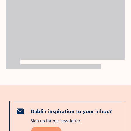
Dublin inspiration to your inbox?
Sign up for our newsletter
.