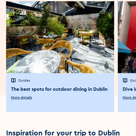
Guides
Gui
The best spots for outdoor dining in Dublin
Dive i
More details
More de
Inspiration for your trip to Dublin