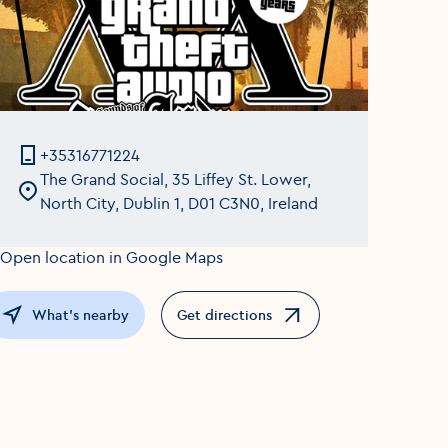
+35316771224
The Grand Social, 35 Liffey St. Lower,
North City, Dublin 1, D01 C3N0, Ireland
What's nearby
Get directions
Opens in a new window