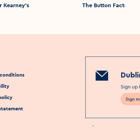
r Kearney's
The Button Factory
Dubli
conditions
ility
Sign up 
policy
Sign m
 statement