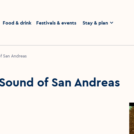
homepage
Food & drink
Festivals & events
Stay & plan
of San Andreas
 Sound of San Andreas