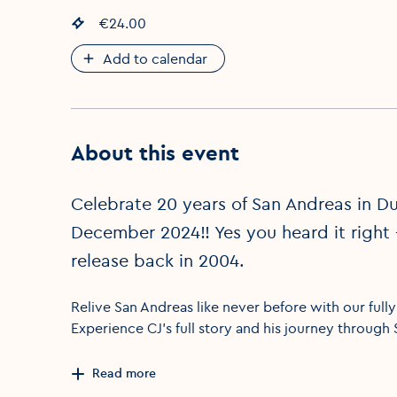
Event price
€24.00
:
Add to calendar
About this event
Celebrate 20 years of San Andreas in Du
December 2024!! Yes you heard it right 
release back in 2004.
Relive San Andreas like never before with our full
Experience CJ’s full story and his journey through
Read more