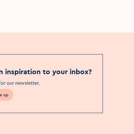
Wrights Café Bar Swords
n inspiration to your inbox?
for our newsletter
.
e up