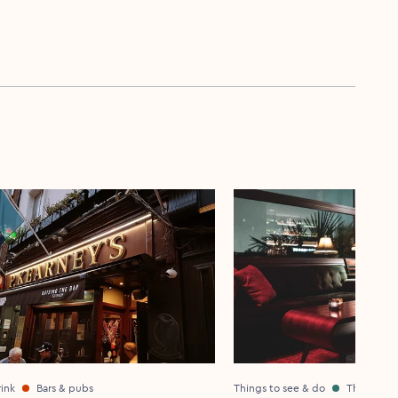
ink
Bars & pubs
Things to see & do
Theatre &