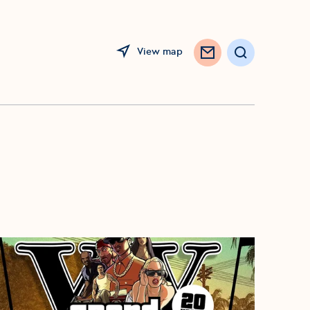
View map
Search