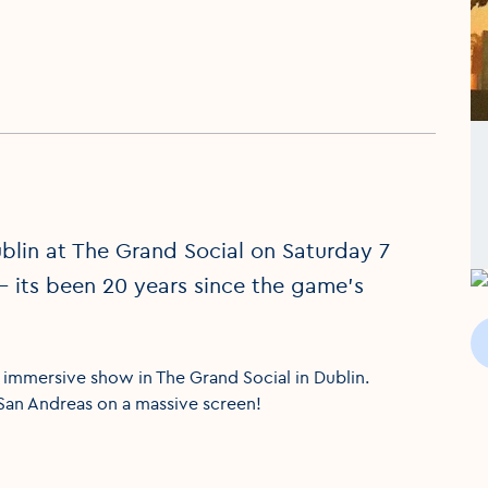
blin at The Grand Social on Saturday 7
- its been 20 years since the game's
y immersive show in The Grand Social in Dublin.
 San Andreas on a massive screen!