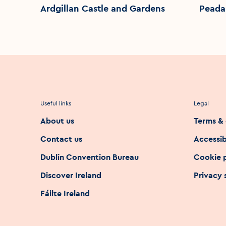
Ardgillan Castle and Gardens
Peada
Useful links
Legal
About us
Terms & 
Contact us
Accessib
Dublin Convention Bureau
Cookie 
Discover Ireland
Privacy
Fáilte Ireland