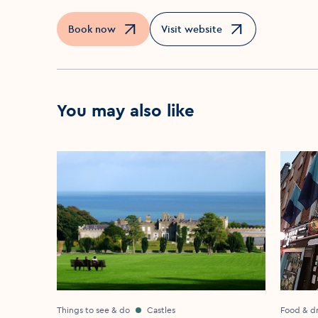
Book now
Visit website
Opens in a new window
Opens in a new window
You may also like
Things to see & do
Castles
Food & dr