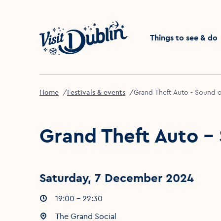
Click to go back to the 
Things to see & do
Home
Festivals & events
Grand Theft Auto - Sound 
Grand Theft Auto -
Saturday, 7 December 2024
Event times
19:00 - 22:30
:
Event location
The Grand Social
: