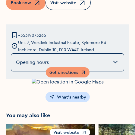
Book now
Visit website
Opens in a new window
Opens in a new window
+35319073265
Unit 7, Westlink Industrial Estate, Kylemore Rd,
Inchicore, Dublin 10, D10 W447, Ireland
Opening hours
Get directions
Opens in a new window
What's nearby
You may also like
Visit website
Opens in a new window