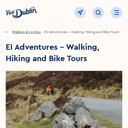
Click to go back to the homepage
View map
Click to open sear
Ope
Home
Things to see & do
Walking & cycling
EI Adventures – Walking, Hiking and Bike Tours
EI Adventures – Walking,
Hiking and Bike Tours