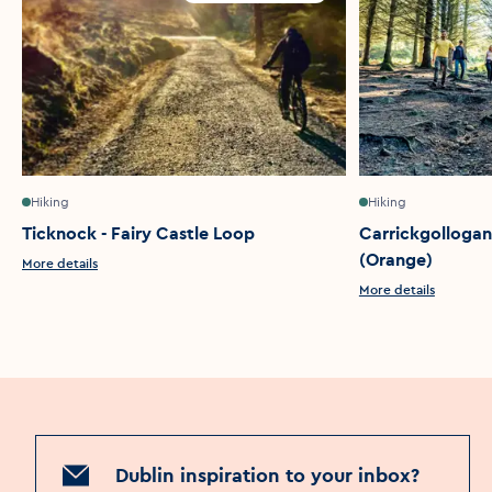
Hiking
Hiking
Ticknock - Fairy Castle Loop
Carrickgollogan
(Orange)
More details
More details
Dublin inspiration to your inbox?