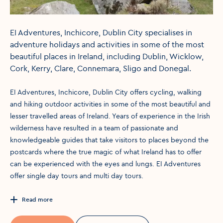
EI Adventures, Inchicore, Dublin City specialises in
adventure holidays and activities in some of the most
beautiful places in Ireland, including Dublin, Wicklow,
Cork, Kerry, Clare, Connemara, Sligo and Donegal.
EI Adventures, Inchicore, Dublin City offers cycling, walking
and hiking outdoor activities in some of the most beautiful and
lesser travelled areas of Ireland. Years of experience in the Irish
wilderness have resulted in a team of passionate and
knowledgeable guides that take visitors to places beyond the
postcards where the true magic of what Ireland has to offer
can be experienced with the eyes and lungs. EI Adventures
offer single day tours and multi day tours.
Read more