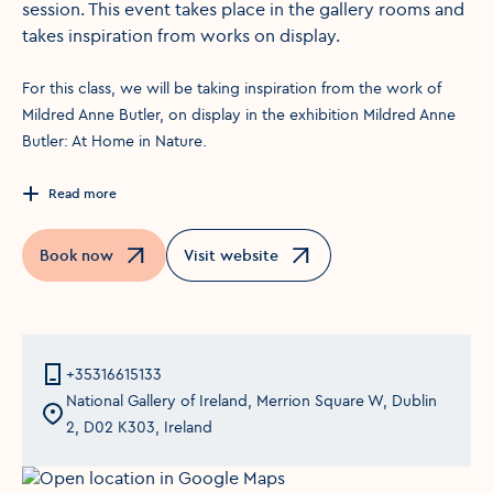
session. This event takes place in the gallery rooms and
takes inspiration from works on display.
For this class, we will be taking inspiration from the work of
Mildred Anne Butler, on display in the exhibition Mildred Anne
Butler: At Home in Nature.
Read more
Book now
Visit website
Opens in a new window
Opens in a new window
+35316615133
National Gallery of Ireland, Merrion Square W, Dublin
2, D02 K303, Ireland