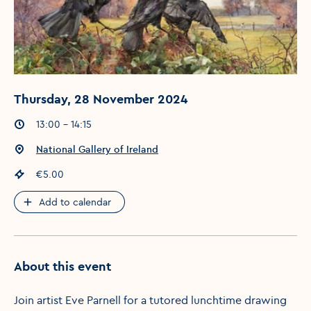
Thursday, 28 November 2024
Event times
:
13:00 - 14:15
Event location
:
National Gallery of Ireland
Event price
:
€5.00
Add to calendar
About this event
Join artist Eve Parnell for a tutored lunchtime drawing