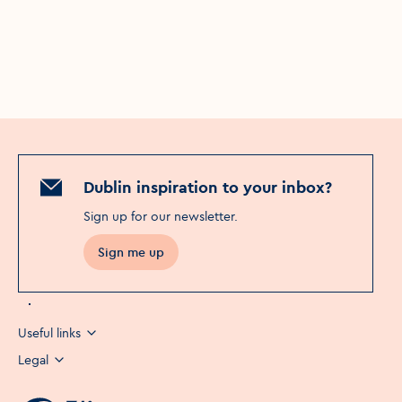
Dublin inspiration to your inbox?
Sign up for our newsletter
.
Sign me up
Useful links
Legal