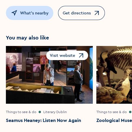
What's nearby
Get directions
Opens in a new window
You may also like
Visit website
Opens in a new window
Things to see & do
Literary Dublin
Things to see & do
Seamus Heaney: Listen Now Again
Zoological Mus