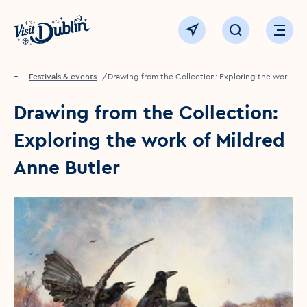
Click to go back to the homepage
View map
Click to open sear
Ope
Home
Festivals & events
Drawing from the Collection: Exploring the work
of Mildred Anne Butler
Drawing from the Collection:
Exploring the work of Mildred
Anne Butler