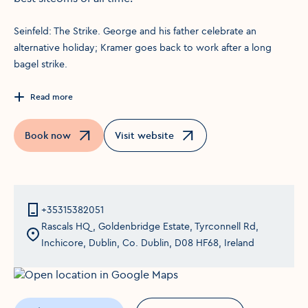
S einfeld: The Strike. George and his father celebrate an
alternative holiday; Kramer goes back to work after a long
bagel strike.
Read more
Book now
Visit website
Opens in a new window
Opens in a new window
+35315382051
Rascals HQ, Goldenbridge Estate, Tyrconnell Rd,
Inchicore, Dublin, Co. Dublin, D08 HF68, Ireland