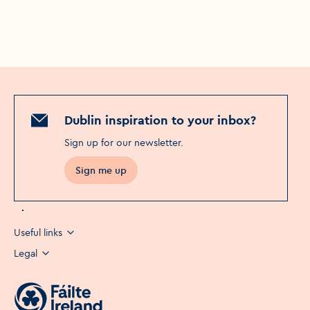
Dublin inspiration to your inbox?
Sign up for our newsletter
.
Sign me up
Opens in a new window
Useful links
Legal