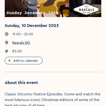
Sunday, 10 December 2023
Event times
:
19:00 - 22:00
Event location
:
Rascals HQ
Event price
:
€5.00
Add to calendar
About this event
Classic Sitcoms: Festive Episodes. Come and watch the
most hilarious iconic Christmas editions of some of the
best sitcoms of all time.