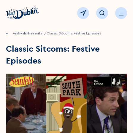
Click to go back to the homepage
View map
Click to open sear
Ope
Home
Festivals & events
Classic Sitcoms: Festive Episodes
Classic Sitcoms: Festive
Episodes