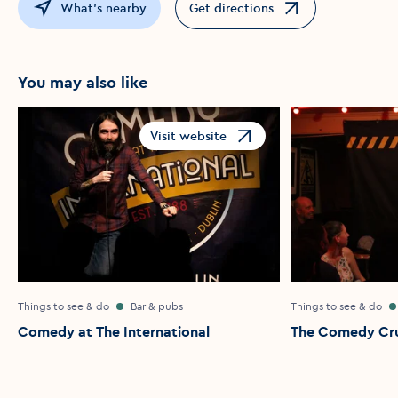
What's nearby
Get directions
Opens in a new window
You may also like
Visit website
Opens in a new window
Things to see & do
Bar & pubs
Things to see & do
Comedy at The International
The Comedy Cr