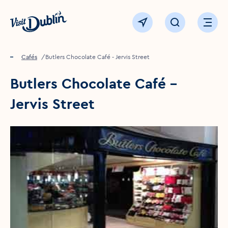
Click to go back to the homepage
View map
Click to open sear
Ope
Home
Food & drink
Cafés
Butlers Chocolate Café - Jervis Street
Butlers Chocolate Café -
Jervis Street