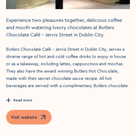
Experience two pleasures together, delicious coffee
and mouth watering luxury chocolates at Butlers
Chocolate Café - Jervis Street in Dublin City.
Butlers Chocolate Café - Jervis Street in Dublin City, serves a
diverse range of hot and cold coffee drinks to enjoy in house
or as a takeaway, including lattes, cappuccinos and mochas.
They also have the award winning Butlers Hot Chocolate,
made with their secret chocolate sauce recipe. All hot
beverages are served with a complimentary Butlers chocolate.
Read more
Visit website
Opens in a new window