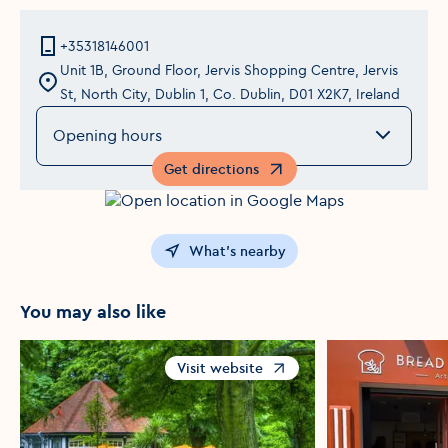
+35318146001
Unit 1B, Ground Floor, Jervis Shopping Centre, Jervis
St, North City, Dublin 1, Co. Dublin, D01 X2K7, Ireland
Opening hours
Get directions
Opens in a new window
What's nearby
You may also like
Visit website
Opens in a new window