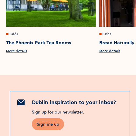
Cafés
Cafés
The Phoenix Park Tea Rooms
Bread Naturally
More details
More details
Dublin inspiration to your inbox?
Sign up for our newsletter
.
Sign me up