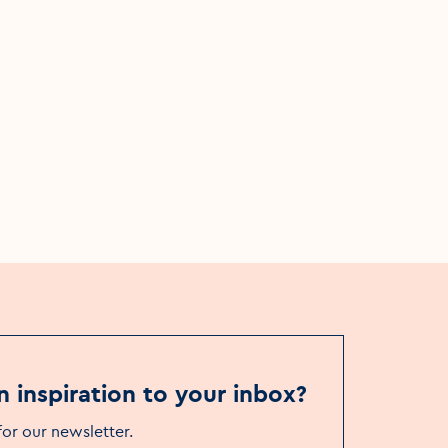
s
Things to see & do
Theatre & events venues
ational
Viking Theatre
n inspiration to your inbox?
for our newsletter
.