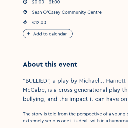
Event times
20:00 - 21:00
:
Event location
Sean O'Casey Community Centre
:
Event price
€12.00
:
Add to calendar
About this event
“BULLIED”, a play by Michael J. Harnett
McCabe, is a cross generational play tha
bullying, and the impact it can have on
The story is told from the perspective of a young 
extremely serious one it is dealt with in a humorou