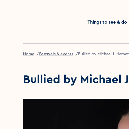
Click to go back to the homepage
Things to see & do
Home
Festivals & events
Bullied by Michael J. Harnet
Bullied by Michael 