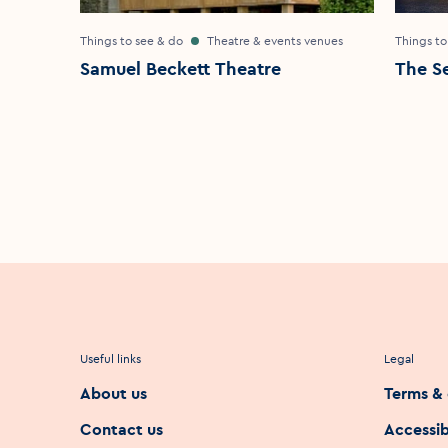
Things to see & do
Theatre & events venues
Things to
Samuel Beckett Theatre
The S
Useful links
Legal
About us
Terms & 
Contact us
Accessib