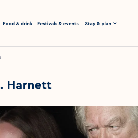
Food & drink
Festivals & events
Stay & plan
t
J. Harnett