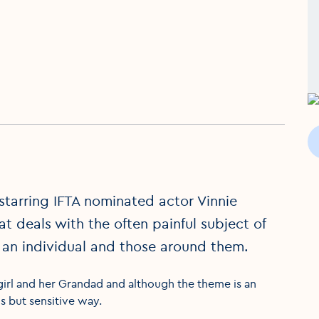
 starring IFTA nominated actor Vinnie
t deals with the often painful subject of
 an individual and those around them.
girl and her Grandad and although the theme is an
s but sensitive way.