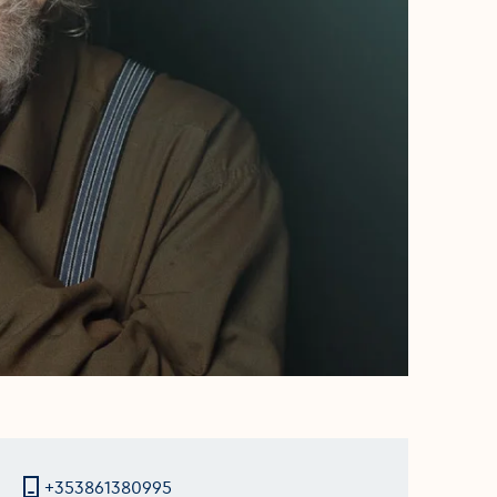
+353861380995