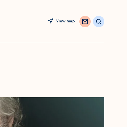
View map
Search