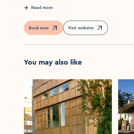
Read more
Book now
Visit website
Opens in a new window
Opens in a new window
You may also like