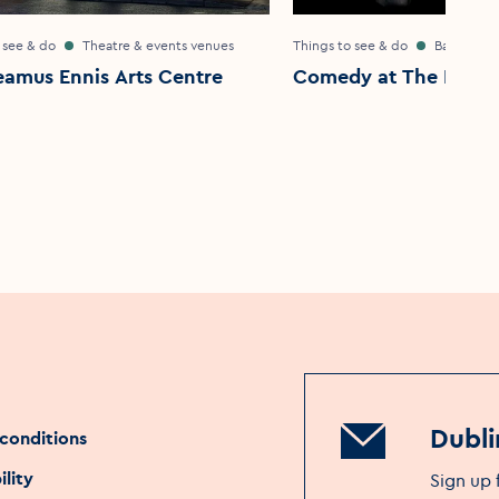
 see & do
Theatre & events venues
Things to see & do
Bar & pub
eamus Ennis Arts Centre
Comedy at The Intern
Dubli
conditions
ility
Sign up 