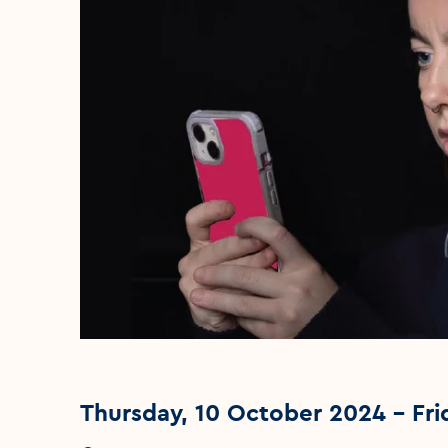
Thursday, 10 October 2024 - Fri