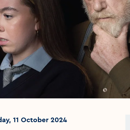
day, 11 October 2024