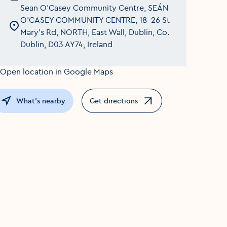
Sean O'Casey Community Centre, SEÁN
O'CASEY COMMUNITY CENTRE, 18-26 St
Mary's Rd, NORTH, East Wall, Dublin, Co.
Dublin, D03 AY74, Ireland
What's nearby
Get directions
Opens in a new window