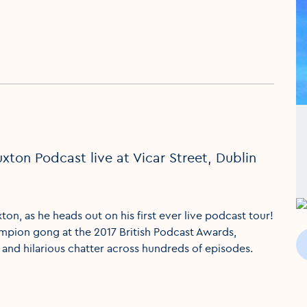
ton Podcast live at Vicar Street, Dublin
, as he heads out on his first ever live podcast tour!
pion gong at the 2017 British Podcast Awards,
 and hilarious chatter across hundreds of episodes.