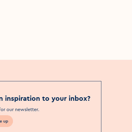
Garden Party 2024
Fri, 7 Jun - Sat, 17 Aug
The Séamus Ennis Arts Centre
n inspiration to your inbox?
for our newsletter
.
e up
in a new window