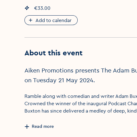
Event price
€33.00
:
Add to calendar
About this event
Aiken Promotions presents The Adam Bux
on Tuesday 21 May 2024.
Ramble along with comedian and writer Adam Buxton
Crowned the winner of the inaugural Podcast Cham
Buxton has since delivered a medley of deep, kind
Read more