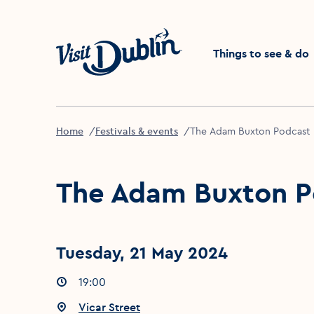
Click to go back to the 
Things to see & do
Home
Festivals & events
The Adam Buxton Podcast
The Adam Buxton P
Tuesday, 21 May 2024
Event times
19:00
:
Event location
Vicar Street
: