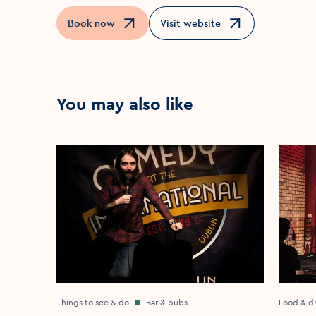
Book now
Visit website
Opens in a new window
Opens in a new window
You may also like
Things to see & do
Bar & pubs
Food & dr