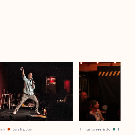
ink
Bars & pubs
Things to see & do
Theatre &