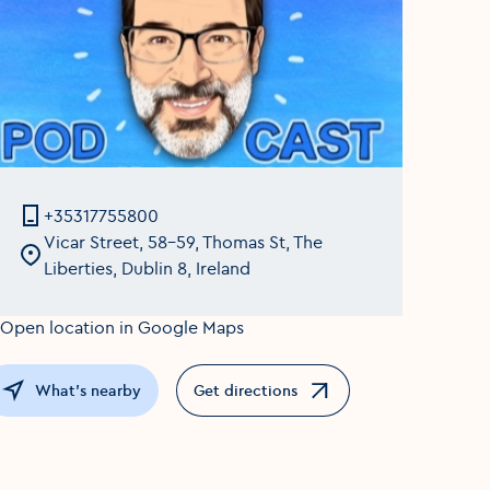
+35317755800
Vicar Street, 58-59, Thomas St, The
Liberties, Dublin 8, Ireland
What's nearby
Get directions
Opens in a new window