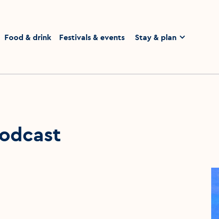
homepage
Food & drink
Festivals & events
Stay & plan
odcast