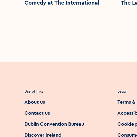
Comedy at The International
The L
Useful links
Legal
About us
Terms & 
Contact us
Accessib
Dublin Convention Bureau
Cookie 
Discover Ireland
Consume