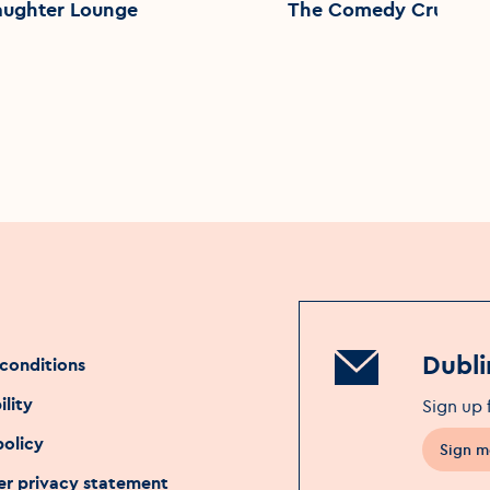
aughter Lounge
The Comedy Crunch
Dubli
conditions
ility
Sign up 
policy
Sign m
Opens 
r privacy statement