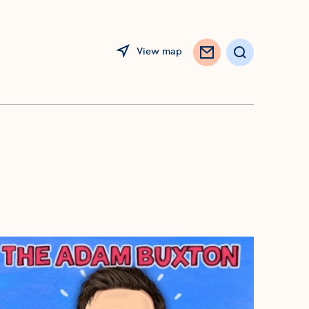
View map
Opens in a new window
Search