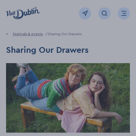
Click to go back to the homepage
View map
Click to open sear
Ope
Home
Festivals & events
Sharing Our Drawers
Sharing Our Drawers