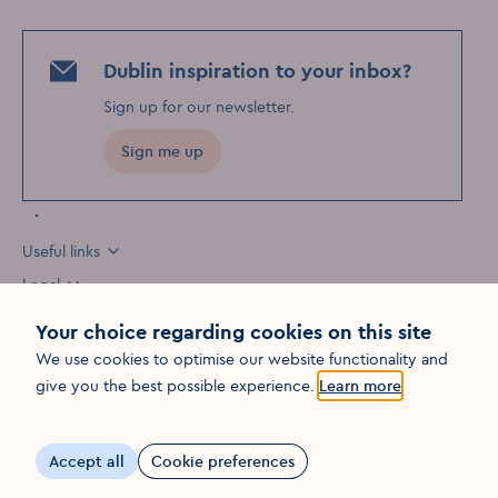
Dublin inspiration to your inbox?
Sign up for our newsletter
.
Sign me up
Useful links
Legal
Your choice regarding cookies on this site
We use cookies to optimise our website functionality and
Opens in a new win
give you the best possible experience.
Learn more
©
2026
Fáilte Ireland. All rights reserved
Visit Dublin
Visit Dublin
Visit Dublin
Facebook
Instagram
page link
Youtube
page link
page link
Accept all
Cookie preferences