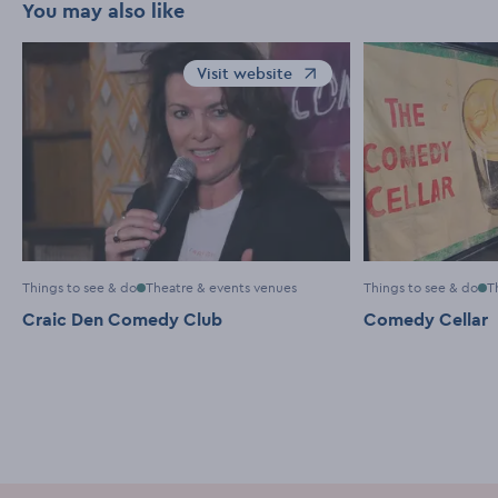
You may also like
Visit website
Opens in a new window
Things to see & do
Theatre & events venues
Things to see & do
T
Craic Den Comedy Club
Comedy Cellar