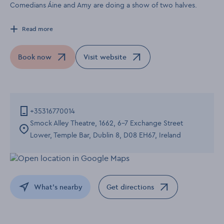
Comedians Áine and Amy are doing a show of two halves.
Read more
Book now
Visit website
Opens in a new window
Opens in a new window
+35316770014
Smock Alley Theatre, 1662, 6-7 Exchange Street
Lower, Temple Bar, Dublin 8, D08 EH67, Ireland
What's nearby
Get directions
Opens in a new window