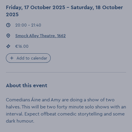
Friday, 17 October 2025 - Saturday, 18 October
2025
Event times
:
20:00 - 21:40
Event location
:
Smock Alley Theatre, 1662
Event price
:
€16.00
Add to calendar
About this event
Comedians Áine and Amy are doing a show of two
halves. This will be two forty minute solo shows with an
interval. Expect offbeat comedic storytelling and some
dark humour.