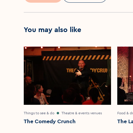
You may also like
Things to see & do
Theatre & events venues
Food & dr
The Comedy Crunch
The L