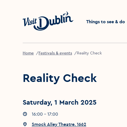
Click to go back to the 
Things to see & do
Home
Festivals & events
Reality Check
Reality Check
Saturday, 1 March 2025
Event times
16:00 - 17:00
:
Event location
Smock Alley Theatre, 1662
: