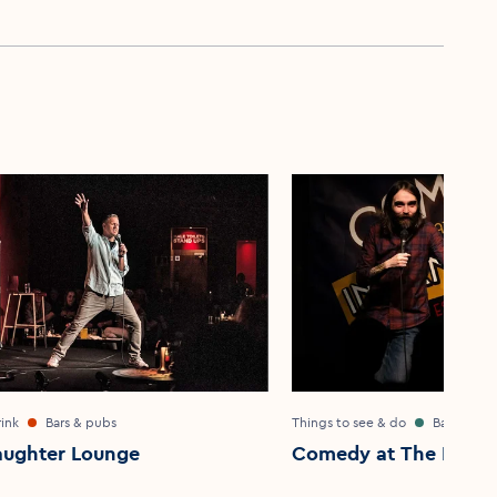
ink
Bars & pubs
Things to see & do
Bar & pub
aughter Lounge
Comedy at The Intern