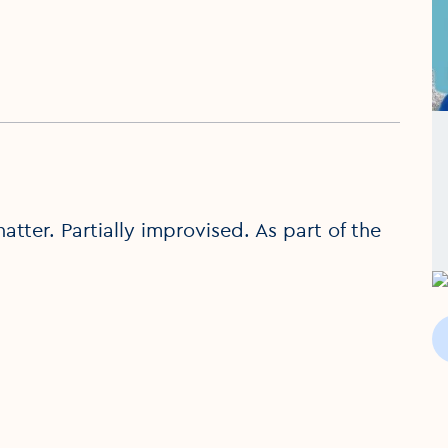
tter. Partially improvised. As part of the