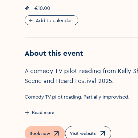
Event price
€10.00
:
Add to calendar
About this event
A comedy TV pilot reading from Kelly Sha
Scene and Heard Festival 2025.
Comedy TV pilot reading. Partially improvised.
Read more
Book now
Visit website
Opens in a new window
Opens in a new window