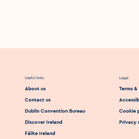
Useful links
Legal
About us
Terms & 
Contact us
Accessib
Dublin Convention Bureau
Cookie 
Discover Ireland
Privacy
Fáilte Ireland