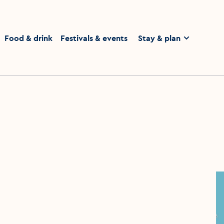
homepage
Food & drink
Festivals & events
Stay & plan