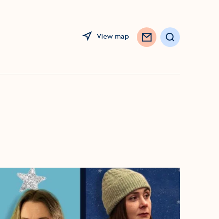
View map
Search