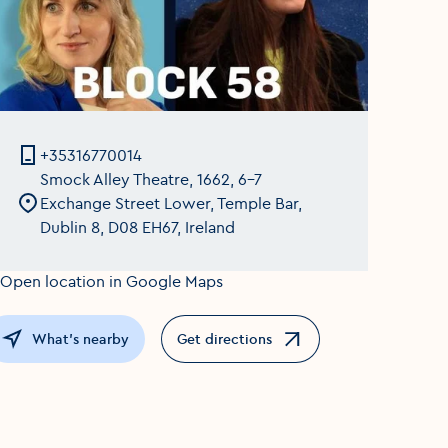
+35316770014
Smock Alley Theatre, 1662, 6-7
Exchange Street Lower, Temple Bar,
Dublin 8, D08 EH67, Ireland
What's nearby
Get directions
Opens in a new window