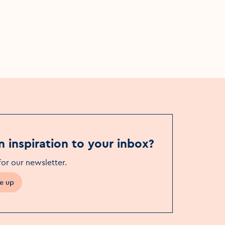
Pavilion Theatre
n inspiration to your inbox?
for our newsletter
.
e up