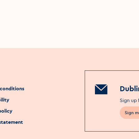
Dubli
conditions
ility
Sign up 
policy
Sign m
 statement