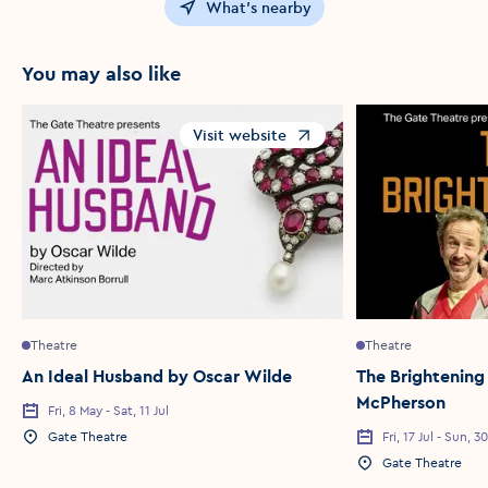
What's nearby
You may also like
Visit website
Opens in a new window
Theatre
Theatre
An Ideal Husband by Oscar Wilde
The Brightening
McPherson
Fri, 8 May - Sat, 11 Jul
Event Date
Gate Theatre
Fri, 17 Jul - Sun, 
Event Location
Event Date
Gate Theatre
Event Location