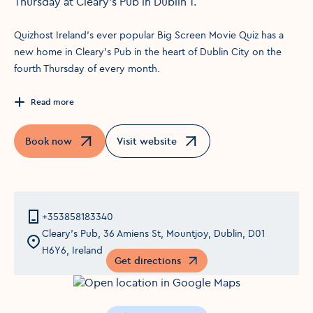
Thursday at Cleary's Pub in Dublin 1.
Quizhost Ireland's ever popular Big Screen Movie Quiz has a
new home in Cleary's Pub in the heart of Dublin City on the
fourth Thursday of every month.
Read more
Book now
Visit website
Opens in a new window
Opens in a new window
+353858183340
Cleary's Pub, 36 Amiens St, Mountjoy, Dublin, D01
H6Y6, Ireland
Get directions
Opens in a new window