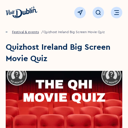
Click to go back to the homepage
View map
Click to open sear
Ope
Home
Festival & events
Quizhost Ireland Big Screen Movie Quiz
Quizhost Ireland Big Screen
Movie Quiz