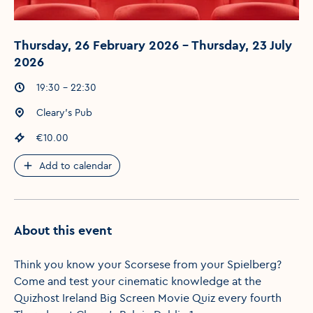
Thursday, 26 February 2026 - Thursday, 23 July
2026
Event times
:
19:30 - 22:30
Event location
:
Cleary's Pub
Event price
:
€10.00
Add to calendar
About this event
Think you know your Scorsese from your Spielberg?
Come and test your cinematic knowledge at the
Quizhost Ireland Big Screen Movie Quiz every fourth