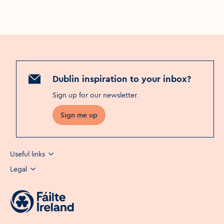
Dublin inspiration to your inbox?
Sign up for our newsletter
.
Sign me up
Useful links
Legal