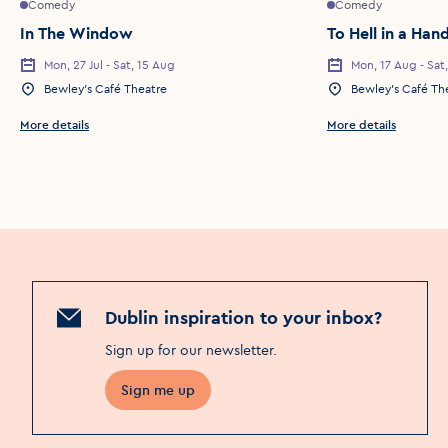
Comedy
Comedy
In The Window
To Hell in a Ha
Mon, 27 Jul - Sat, 15 Aug
Mon, 17 Aug - Sat
Event Date
Event Date
Bewley’s Café Theatre
Bewley’s Café Th
Event Location
Event Location
More details
More details
Dublin inspiration to your inbox?
Sign up for our newsletter
.
Sign me up