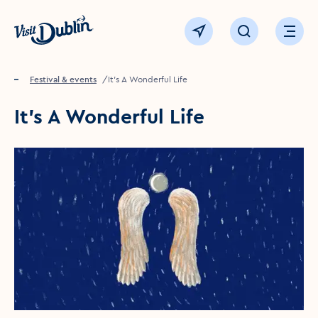
Click to go back to the homepage
View map
Click to open sear
Ope
Home
Festival & events
It's A Wonderful Life
It's A Wonderful Life