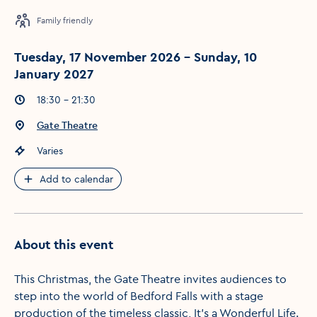
Family friendly
Tuesday, 17 November 2026 - Sunday, 10
January 2027
Event times
:
18:30 - 21:30
Event location
:
Gate Theatre
Event price
:
Varies
Add to calendar
About this event
This Christmas, the Gate Theatre invites audiences to
step into the world of Bedford Falls with a stage
production of the timeless classic, It’s a Wonderful Life.