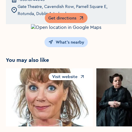
Gate Theatre, Cavendish Row, Parnell Square E,
Rotunda, Dublin 1, Ireland
Get directions
Opens in a new window
What's nearby
You may also like
Visit website
Opens in a new window