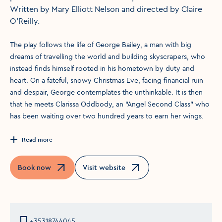
Written by Mary Elliott Nelson and directed by Claire
O’Reilly.
The play follows the life of George Bailey, a man with big
dreams of travelling the world and building skyscrapers, who
instead finds himself rooted in his hometown by duty and
heart. On a fateful, snowy Christmas Eve, facing financial ruin
and despair, George contemplates the unthinkable. It is then
that he meets Clarissa Oddbody, an “Angel Second Class” who
has been waiting over two hundred years to earn her wings.
Read more
Book now
Visit website
Opens in a new window
Opens in a new window
+35318744045