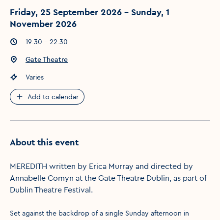
Friday, 25 September 2026 - Sunday, 1
November 2026
Event times
:
19:30 - 22:30
Event location
:
Gate Theatre
Event price
:
Varies
Add to calendar
About this event
MEREDITH written by Erica Murray and directed by
Annabelle Comyn at the Gate Theatre Dublin, as part of
Dublin Theatre Festival.
Set against the backdrop of a single Sunday afternoon in