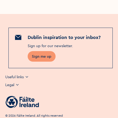
Dublin inspiration to your inbox?
Sign up for our newsletter
.
Sign me up
Useful links
Legal
©
2026
Fáilte Ireland. All rights reserved