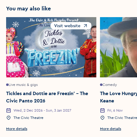
You may also like
Visit website
Opens in a new window
Live music & gigs
Comedy
Tickles and Dottie are Freezin’ – The
The Love Hungry
Civic Panto 2026
Keane
Wed, 2 Dec 2026 - Sun, 3 Jan 2027
Fri, 6 Nov
Event Date
Event Date
The Civic Theatre
The Civic Theatr
Event Location
Event Location
More details
More details