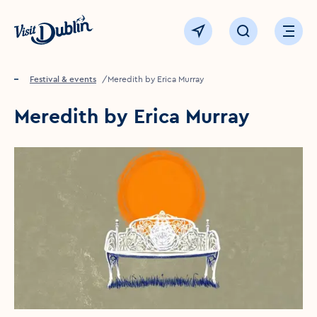
Click to go back to the homepage
View map
Click to open sear
Ope
Home
Festival & events
Meredith by Erica Murray
Meredith by Erica Murray