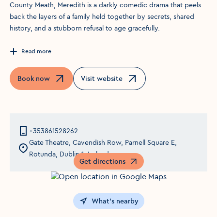
County Meath, Meredith is a darkly comedic drama that peels
back the layers of a family held together by secrets, shared
history, and a stubborn refusal to age gracefully.
Read more
Book now
Visit website
Opens in a new window
Opens in a new window
+353861528262
Gate Theatre, Cavendish Row, Parnell Square E,
Rotunda, Dublin 1, Ireland
Get directions
Opens in a new window
What's nearby