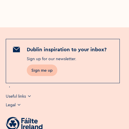
Dublin inspiration to your inbox?
Sign up for our newsletter
.
Sign me up
Useful links
Legal