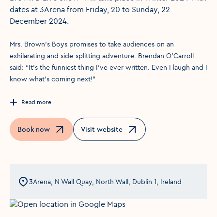
dates at 3Arena from Friday, 20 to Sunday, 22
December 2024.
Mrs. Brown’s Boys promises to take audiences on an
exhilarating and side-splitting adventure. Brendan O’Carroll
said: “It’s the funniest thing I’ve ever written. Even I laugh and I
know what’s coming next!”
Read more
Book now
Visit website
Opens in a new window
Opens in a new window
3Arena, N Wall Quay, North Wall, Dublin 1, Ireland