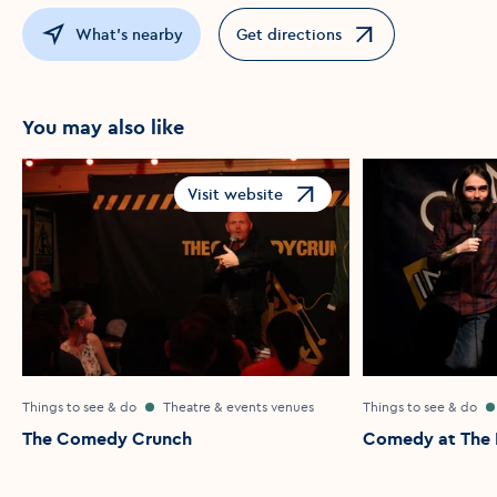
What's nearby
Get directions
Opens in a new window
You may also like
Visit website
Opens in a new window
Things to see & do
Theatre & events venues
Things to see & do
The Comedy Crunch
Comedy at The I