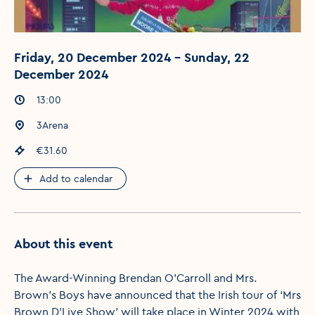
Friday, 20 December 2024 - Sunday, 22
December 2024
Event times
:
13:00
Event location
:
3Arena
Event price
:
€31.60
Add to calendar
About this event
The Award-Winning Brendan O’Carroll and Mrs.
Brown’s Boys have announced that the Irish tour of ‘Mrs
Brown D’Live Show’ will take place in Winter 2024 with