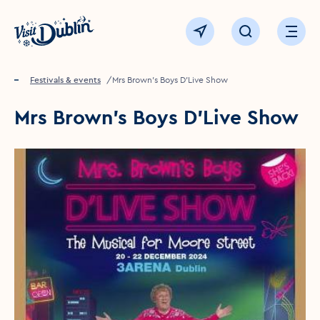
Click to go back to the homepage
View map
Click to open sear
Ope
Home
Festivals & events
Mrs Brown's Boys D'Live Show
Mrs Brown's Boys D'Live Show