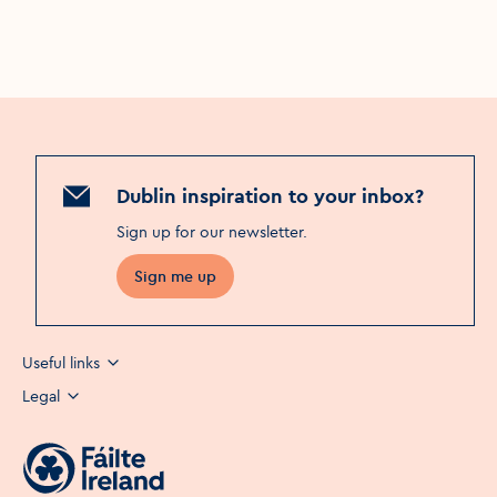
Dublin inspiration to your inbox?
Sign up for our newsletter
.
Sign me up
Useful links
Legal