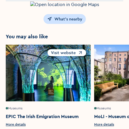
What's nearby
You may also like
Visit website
Opens in a new window
Museums
Museums
EPIC The Irish Emigration Museum
MoLI - Museum of
More details
More details