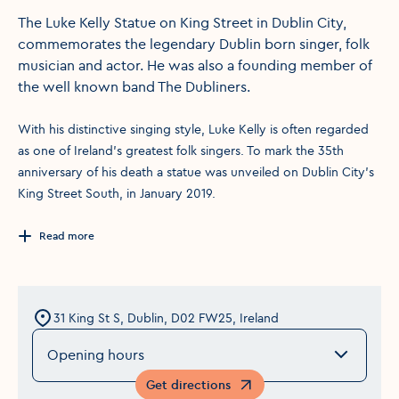
The Luke Kelly Statue on King Street in Dublin City,
commemorates the legendary Dublin born singer, folk
musician and actor. He was also a founding member of
the well known band The Dubliners.
With his distinctive singing style, Luke Kelly is often regarded
as one of Ireland's greatest folk singers. To mark the 35th
anniversary of his death a statue was unveiled on Dublin City's
King Street South, in January 2019.
Read more
31 King St S, Dublin, D02 FW25, Ireland
Opening hours
Get directions
Opens in a new window