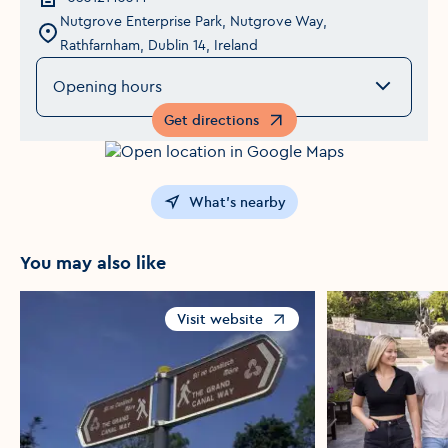
Nutgrove Enterprise Park, Nutgrove Way,
Rathfarnham, Dublin 14, Ireland
Opening hours
Get directions
Opens in a new window
What's nearby
You may also like
Visit website
Opens in a new window