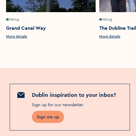
Hiking
Hiking
Grand Canal Way
The Dubline Trai
More details
More details
Dublin inspiration to your inbox?
Sign up for our newsletter
.
Sign me up