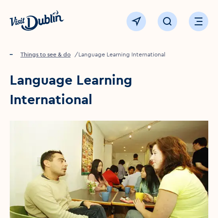
Click to go back to the homepage
View map
Click to open sear
Ope
Home
Things to see & do
Language Learning International
Language Learning
International