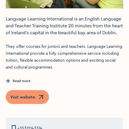
Language Learning International is an English Language
and Teacher Training Institute 20 minutes from the heart
of Ireland's capital in the beautiful bay area of Dublin.
They offer courses for juniors and teachers. Language Learning
International provide a fully comprehensive service including
tuition, flexible accommodation options and exciting social
and cultural programmes.
Read more
Visit website
Opens in a new window
+35312143314