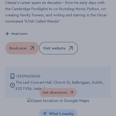
Cleese’s career spans six decades – from his early days with
the Cambridge Footlights to co-founding Monty Python, co-
creating Fawlty Towers, and writing and starring in the Oscar-
nominated “A Fish Called Wanda”.
Read more
Book now
Visit website
Opens in a new window
Opens in a new window
+35319605400
The Lark Concert Hall, Church St, Balbriggan, Dublin,
K32 YV56, Ireland
Get directions
Opens in a new window
What's nearby