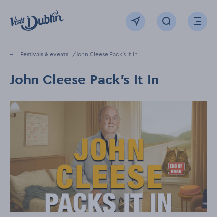
Click to go back to the homepage
View map
Click to open sear
Ope
Home
Festivals & events
John Cleese Pack's It In
John Cleese Pack's It In