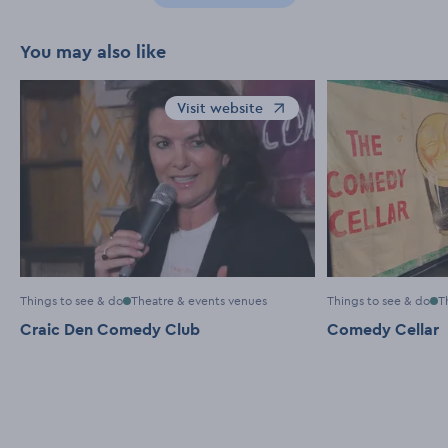
You may also like
Visit website
Opens in a new window
Things to see & do
Theatre & events venues
Things to see & do
T
Craic Den Comedy Club
Comedy Cellar