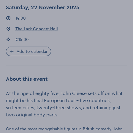
Saturday, 22 November 2025
Event times
:
14:00
Event location
:
The Lark Concert Hall
Event price
:
€15.00
Add to calendar
About this event
At the age of eighty five, John Cleese sets off on what
might be his final European tour – five countries,
sixteen cities, twenty-three shows, and retaining just
two original body parts.
One of the most recognisable figures in British comedy, John