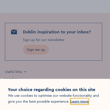
Dublin inspiration to your inbox?
Sign up for our newsletter
.
Sign me up
Useful links
Legal
Your choice regarding cookies on this site
We use cookies to optimise our website functionality and
Opens in a new win
give you the best possible experience.
Learn more
©
2026
Fáilte Ireland. All rights reserved