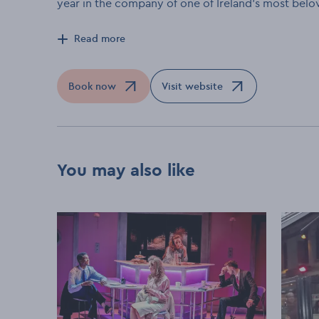
year in the company of one of Ireland's most belo
Read more
Book now
Visit website
Opens in a new window
Opens in a new window
You may also like