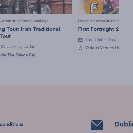
 & events
Lectures & readings
Festivals & events
Live music & g
g Tour: Irish Traditional
First Fortnight 2026
 Tour
Thu, 1 Jan - Wed, 14 Jan
Event Date
 22 Jan - Fri, 23 Jan
Date
Various Venues Nationwi
Event Location
ide The Palace Bar
Location
Dubli
conditions