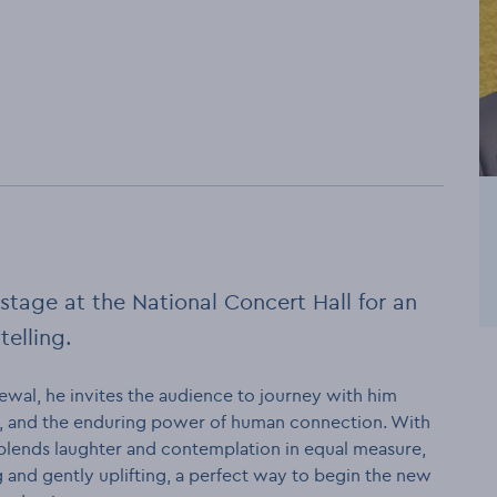
stage at the National Concert Hall for an
telling.
wal, he invites the audience to journey with him
r, and the enduring power of human connection. With
 blends laughter and contemplation in equal measure,
 and gently uplifting, a perfect way to begin the new