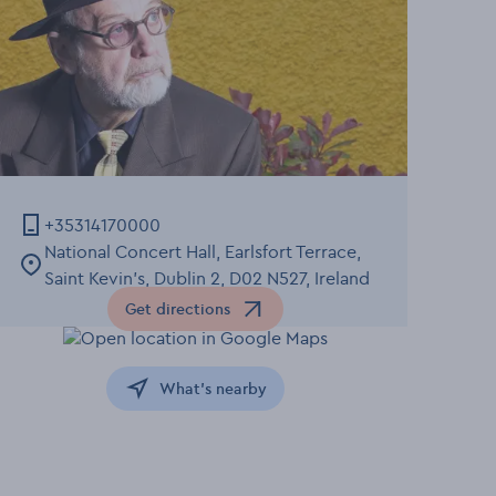
+35314170000
National Concert Hall, Earlsfort Terrace,
Saint Kevin's, Dublin 2, D02 N527, Ireland
Get directions
Opens in a new window
What's nearby