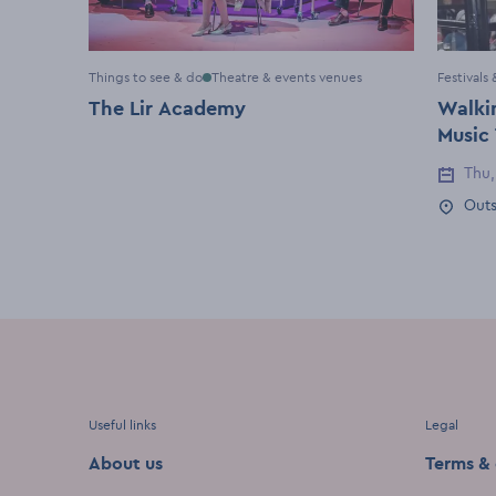
Things to see & do
Theatre & events venues
Festivals
The Lir Academy
Walkin
Music
Thu,
Event 
Outs
Event 
Useful links
Legal
About us
Terms & 