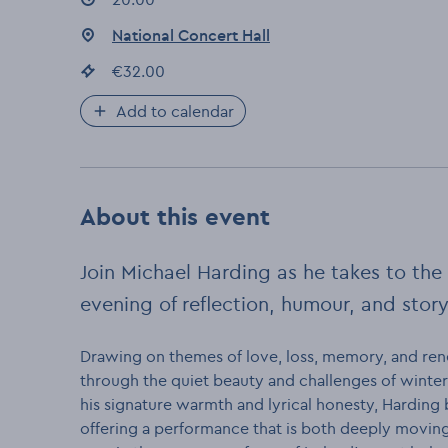
Event location
National Concert Hall
:
Event price
€32.00
:
Add to calendar
About this event
Join Michael Harding as he takes to the 
evening of reflection, humour, and story
Drawing on themes of love, loss, memory, and rene
through the quiet beauty and challenges of winte
his signature warmth and lyrical honesty, Harding
offering a performance that is both deeply moving