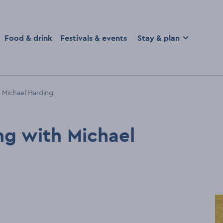
homepage
Food & drink
Festivals & events
Stay & plan
 Michael Harding
ng with Michael