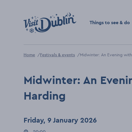
Click to go back to the 
Things to see & do
Home
Festivals & events
Midwinter: An Evening with
Midwinter: An Eveni
Harding
Friday, 9 January 2026
Event times
20:00
: