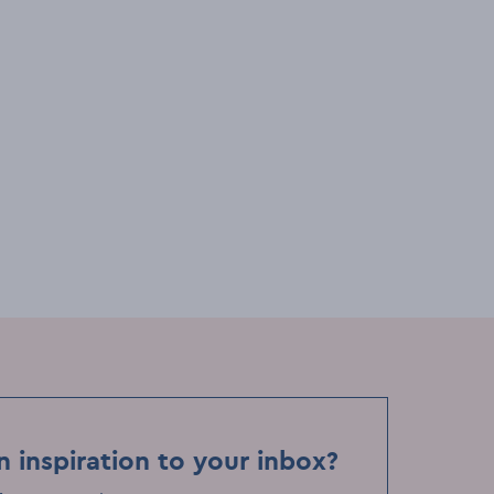
igs
Festivals & events
Comedy
First Fortnight: The Dublin Story
Slam Workshop
Sat, 10 Jan
Event Date
de
MoLI – Museum of Literature Ireland
Event Location
n inspiration to your inbox?