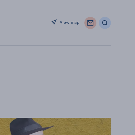
View map
Search