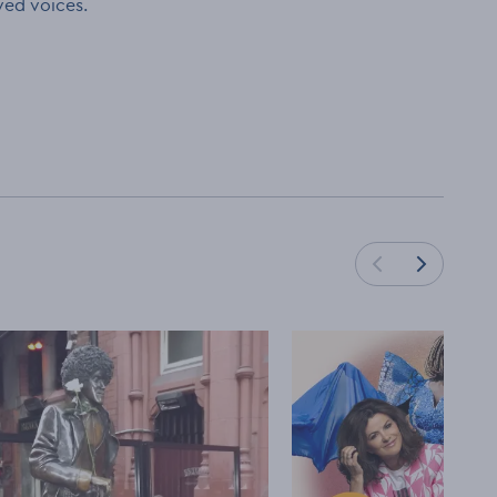
ved voices.
Load next cards
Load previous cards