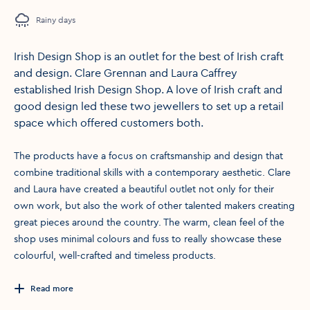
Rainy days
Irish Design Shop is an outlet for the best of Irish craft
and design. Clare Grennan and Laura Caffrey
established Irish Design Shop. A love of Irish craft and
good design led these two jewellers to set up a retail
space which offered customers both.
The products have a focus on craftsmanship and design that
combine traditional skills with a contemporary aesthetic. Clare
and Laura have created a beautiful outlet not only for their
own work, but also the work of other talented makers creating
great pieces around the country. The warm, clean feel of the
shop uses minimal colours and fuss to really showcase these
colourful, well-crafted and timeless products.
Read more