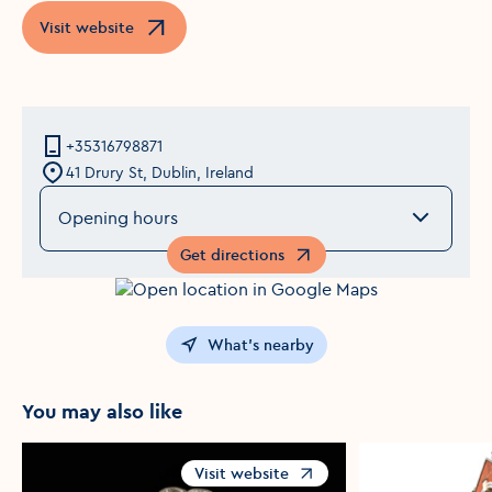
Visit website
Opens in a new window
+35316798871
41 Drury St, Dublin, Ireland
Opening hours
Get directions
Opens in a new window
What's nearby
You may also like
Visit website
Opens in a new window