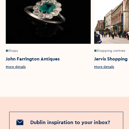
Shops
Shopping centres
John Farrington Antiques
Jervis Shopping
More details
More details
Dublin inspiration to your inbox?