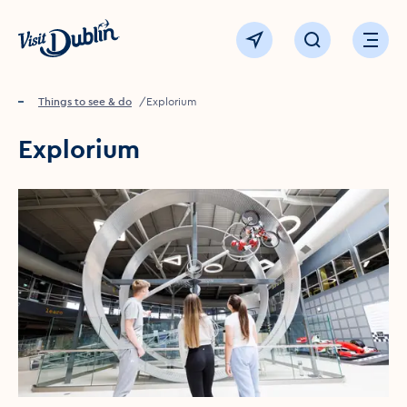
Click to go back to the homepage
View map
Click to open sear
Ope
Home
Things to see & do
Explorium
Explorium