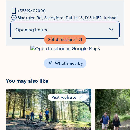
+35319602000
Blackglen Rd, Sandyford, Dublin 18, D18 N1F2, Ireland
Opening hours
Get directions
Opens in a new window
What's nearby
You may also like
Visit website
Opens in a new window