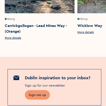
Hiking
Hiking
Carrickgollogan - Lead Mines Way -
Wicklow Way
(Orange)
More details
More details
Dublin inspiration to your inbox?
Sign up for our newsletter
.
Sign me up