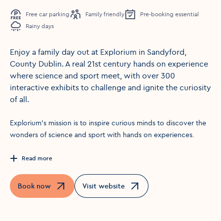
Free car parking
Family friendly
Pre-booking essential
Rainy days
Enjoy a family day out at Explorium in Sandyford,
County Dublin. A real 21st century hands on experience
where science and sport meet, with over 300
interactive exhibits to challenge and ignite the curiosity
of all.
Explorium’s mission is to inspire curious minds to discover the
wonders of science and sport with hands on experiences.
Read more
Book now
Visit website
Opens in a new window
Opens in a new window