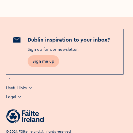
Dublin inspiration to your inbox?
Sign up for our newsletter
.
Sign me up
Useful links
Legal
©
2024
Fáilte Ireland. All rights reserved