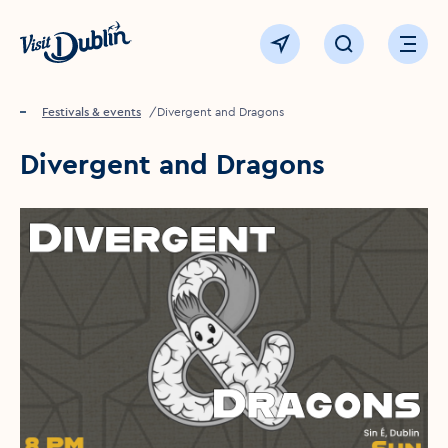
Click to go back to the homepage
View map
Click to open sear
Ope
Home
Festivals & events
Divergent and Dragons
Divergent and Dragons