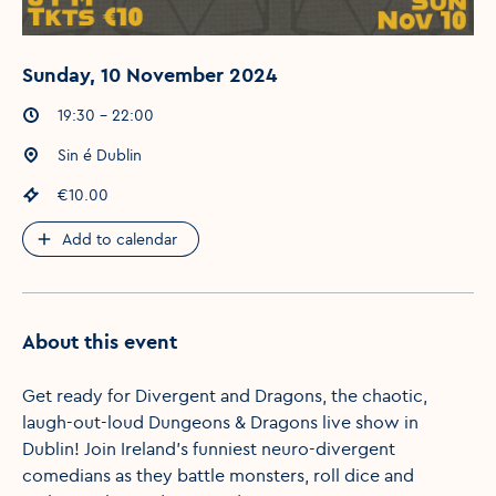
Sunday, 10 November 2024
Event times
:
19:30 - 22:00
Event location
:
Sin é Dublin
Event price
:
€10.00
Add to calendar
About this event
Get ready for Divergent and Dragons, the chaotic,
laugh-out-loud Dungeons & Dragons live show in
Dublin! Join Ireland's funniest neuro-divergent
comedians as they battle monsters, roll dice and