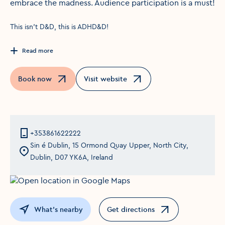
embrace the madness. Audience participation is a must!
This isn't D&D, this is ADHD&D!
Read more
Book now
Visit website
Opens in a new window
Opens in a new window
+353861622222
Sin é Dublin, 15 Ormond Quay Upper, North City,
Dublin, D07 YK6A, Ireland
What's nearby
Get directions
Opens in a new window