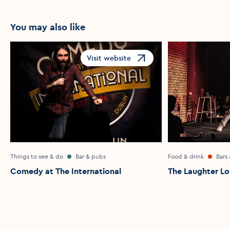
You may also like
Visit website
Opens in a new window
Things to see & do
Bar & pubs
Food & drink
Bars
Comedy at The International
The Laughter L